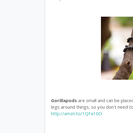
Gorillapods
are small and can be place
legs around things, so you don't need to
http://amzn.to/1QFa10O