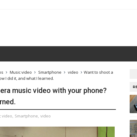
os
Music video
Smartphone
video
Want to shoot a
 I did it, and what I learned.
R
era music video with your phone?
arned.
c video
,
Smartphone
,
video