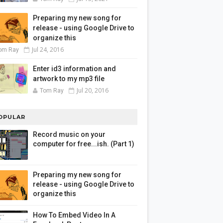
Preparing my new song for
release - using Google Drive to
organize this
Jul 24, 2016
om Ray
Enter id3 information and
artwork to my mp3 file
Jul 20, 2016
Tom Ray
OPULAR
Record music on your
computer for free...ish. (Part 1)
Preparing my new song for
release - using Google Drive to
organize this
How To Embed Video In A