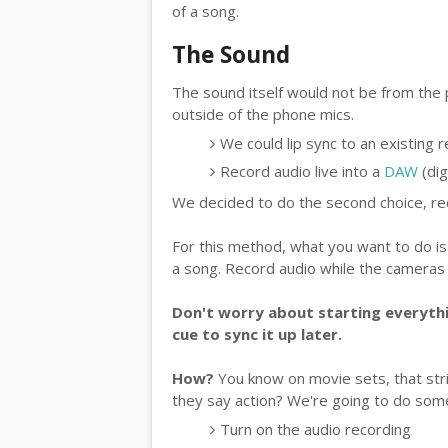
of a song.
The Sound
The sound itself would not be from the
outside of the phone mics.
We could lip sync to an existing 
Record audio live into a
DAW
(dig
We decided to do the second choice, rec
For this method, what you want to do is
a song. Record audio while the cameras a
Don't worry about starting everythi
cue to sync it up later.
How?
You know on movie sets, that stri
they say action? We're going to do somet
Turn on the audio recording