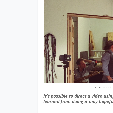
video shoot. 
It’s possible to direct a video us
learned from doing it may hopefu