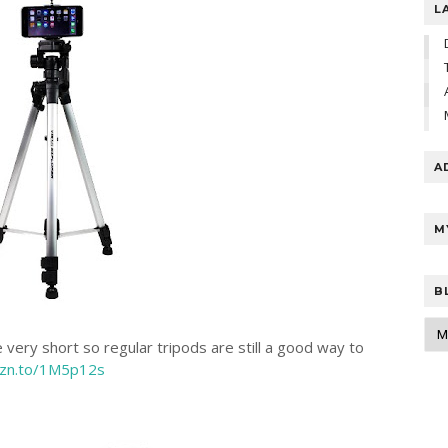
L
A
M
B
 very short so regular tripods are still a good way to
mzn.to/1M5p12s