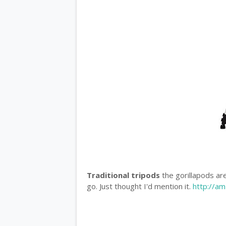
Traditional tripods
the gorillapods are
go. Just thought I'd mention it.
http://a