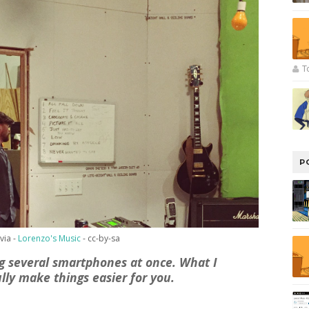
T
P
via -
Lorenzo's Music
- cc-by-sa
ing several smartphones at once. What I
lly make things easier for you.