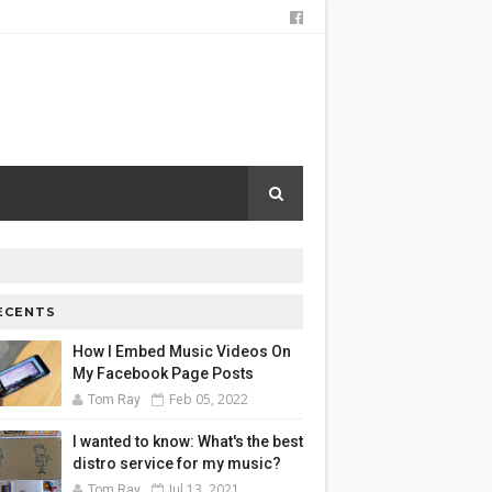
ECENTS
How I Embed Music Videos On
My Facebook Page Posts
Feb 05, 2022
Tom Ray
I wanted to know: What's the best
distro service for my music?
Jul 13, 2021
Tom Ray