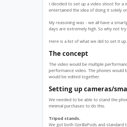
I decided to set up a video shoot for a 
entertained the idea of doing it solely 
My reasoning was - we all have a smart
days are extremely high. So why not tr
Here is a list of what we did to set it up.
The concept
The video would be multiple performance
performance video. The phones would be
would be edited together.
Setting up cameras/sm
We needed to be able to stand the phon
minimal purchases to do this.
Tripod stands.
We got both GorillaPods and standard tr