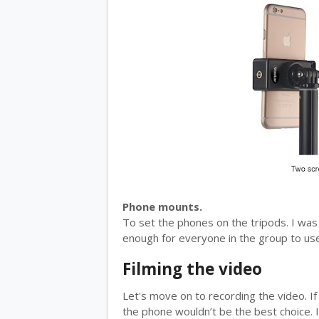
Phone mounts.
To set the phones on the tripods. I was
enough for everyone in the group to us
Filming the video
Let's move on to recording the video. If 
the phone wouldn’t be the best choice. I