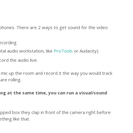
 phones. There are 2 ways to get sound for the video
recording
ital audio workstation, like
ProTools
or Audacity).
ord the audio live.
 mic up the room and record it the way you would track
re rolling.
ng at the same time, you can run a visual/sound
pped box they clap in front of the camera right before
hing like that.