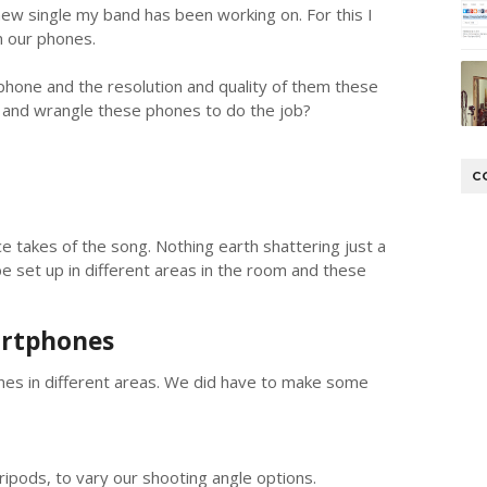
new single my band has been working on. For this I
on our phones.
phone and the resolution and quality of them these
y and wrangle these phones to do the job?
C
 takes of the song. Nothing earth shattering just a
 set up in different areas in the room and these
artphones
es in different areas. We did have to make some
ipods, to vary our shooting angle options.