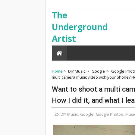
The
Underground
Artist
Home
DIY Music
Google
Google Phot
multi camera music video with your phone? How
Want to shoot a multi cam
How I did it, and what I le
DIY Music
,
Google
,
Google Photos
,
Musi