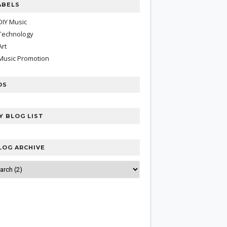
ABELS
DIY Music
Technology
Art
Music Promotion
DS
Y BLOG LIST
LOG ARCHIVE