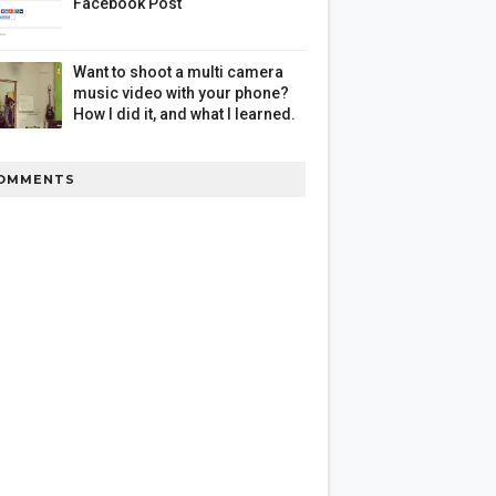
Facebook Post
Want to shoot a multi camera
music video with your phone?
How I did it, and what I learned.
OMMENTS