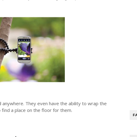
d anywhere. They even have the ability to wrap the
 find a place on the floor for them.
F