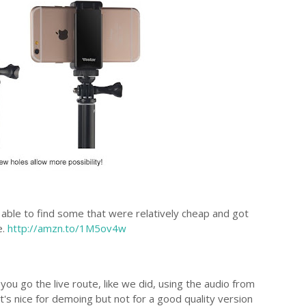
 able to find some that were relatively cheap and got
e.
http://amzn.to/1M5ov4w
you go the live route, like we did, using the audio from
t's nice for demoing but not for a good quality version