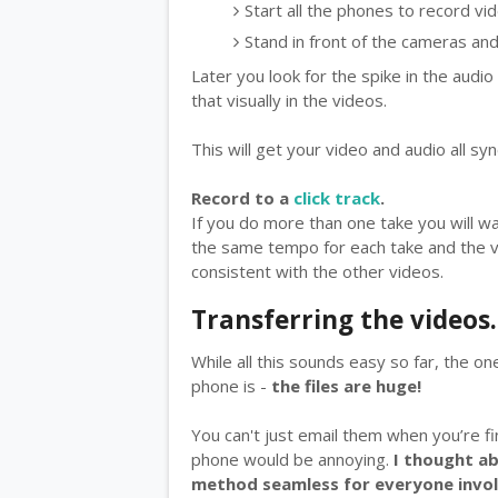
Start all the phones to record vi
Stand in front of the cameras an
Later you look for the spike in the audi
that visually in the videos.
This will get your video and audio all sy
Record to a
click track
.
If you do more than one take you will wan
the same tempo for each take and the vid
consistent with the other videos.
Transferring the videos.
While all this sounds easy so far, the on
phone is -
the files are huge!
You can't just email them when you’re 
phone would be annoying.
I thought ab
method seamless for everyone invol