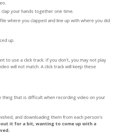
deo.
d clap your hands together one time.
o file where you clapped and line up with where you did
nced up.
t to use a click track. If you don’t, you may not play
eo will not match. A click track will keep these
e thing that is difficult when recording video on your
finished, and downloading them from each person's
out it for a bit, wanting to come up with a
ved.