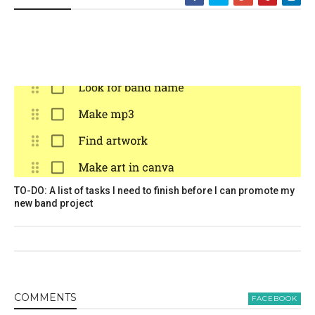
TO-DO: A list of tasks I need to finish before I can promote my
new band project
COMMENT
S
FACEBOOK