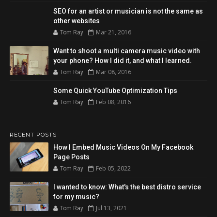
SEO for an artist or musician is not the same as
other websites
Mar 21, 2016
Tom Ray
Want to shoot a multi camera music video with
your phone? How I did it, and what I learned.
Mar 08, 2016
Tom Ray
Some Quick YouTube Optimization Tips
Feb 08, 2016
Tom Ray
RECENT POSTS
How I Embed Music Videos On My Facebook
Page Posts
Feb 05, 2022
Tom Ray
I wanted to know: What's the best distro service
for my music?
Jul 13, 2021
Tom Ray