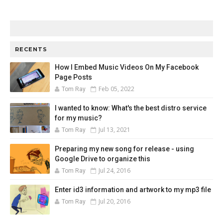
RECENTS
How I Embed Music Videos On My Facebook
Page Posts
Feb 05, 2022
Tom Ray
I wanted to know: What's the best distro service
for my music?
Jul 13, 2021
Tom Ray
Preparing my new song for release - using
Google Drive to organize this
Jul 24, 2016
Tom Ray
Enter id3 information and artwork to my mp3 file
Jul 20, 2016
Tom Ray