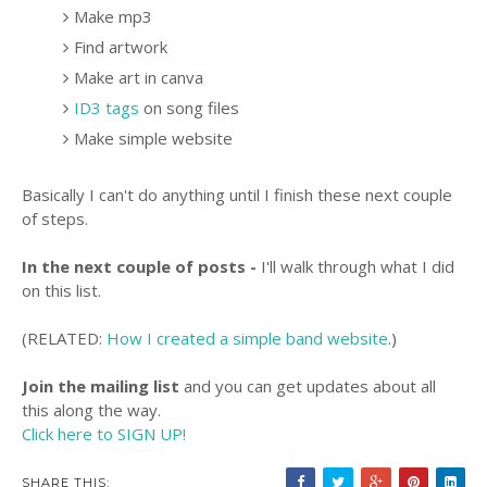
Make mp3
Find artwork
Make art in canva
ID3 tags
on song files
Make simple website
Basically I can't do anything until I finish these next couple
of steps.
In the next couple of posts -
I'll walk through what I did
on this list.
(RELATED:
How I created a simple band website
.)
Join the mailing list
and you can get updates about all
this along the way.
Click here to SIGN UP!
SHARE THIS: