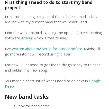
First thing I need to do to start my band
project
I recorded a song using on of the old ideas I had kicking
around with my current band that we never used.
I did the whole recording using the open source recording
software
Ardour
which is free to use.
I've
written about my setup for Ardour before
. Maybe I'll
go more into how I record using it later.
For now, I just need to get these things ready to release
and publish my new song.
So I made a short list of what I need to do next in
Google
Keep
.
New band tasks
Look for band name