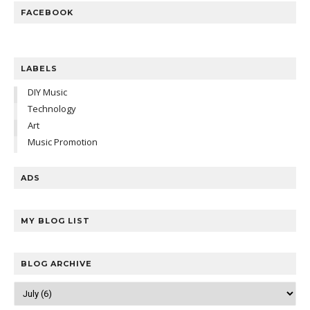
FACEBOOK
LABELS
DIY Music
Technology
Art
Music Promotion
ADS
MY BLOG LIST
BLOG ARCHIVE