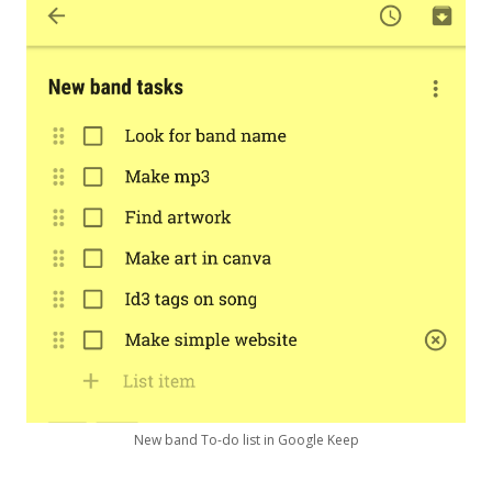
New band To-do list in Google Keep