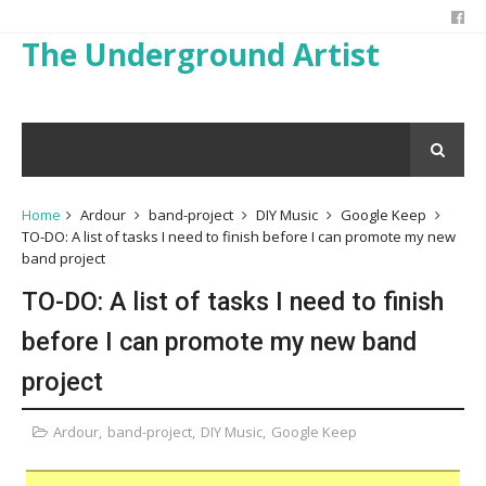
The Underground Artist
Home
Ardour
band-project
DIY Music
Google Keep
TO-DO: A list of tasks I need to finish before I can promote my new
band project
TO-DO: A list of tasks I need to finish
before I can promote my new band
project
Ardour
,
band-project
,
DIY Music
,
Google Keep