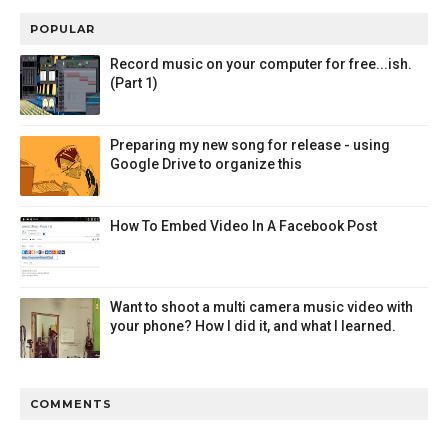
POPULAR
Record music on your computer for free...ish.
(Part 1)
Preparing my new song for release - using
Google Drive to organize this
How To Embed Video In A Facebook Post
Want to shoot a multi camera music video with
your phone? How I did it, and what I learned.
COMMENTS