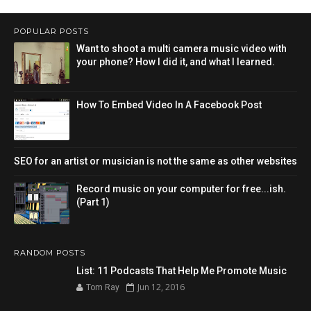
POPULAR POSTS
Want to shoot a multi camera music video with
your phone? How I did it, and what I learned.
How To Embed Video In A Facebook Post
SEO for an artist or musician is not the same as other websites
Record music on your computer for free...ish.
(Part 1)
RANDOM POSTS
List: 11 Podcasts That Help Me Promote Music
Jun 12, 2016
Tom Ray