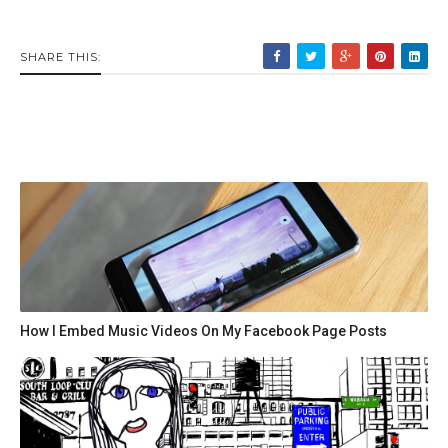
SHARE THIS:
How I Embed Music Videos On My Facebook Page Posts