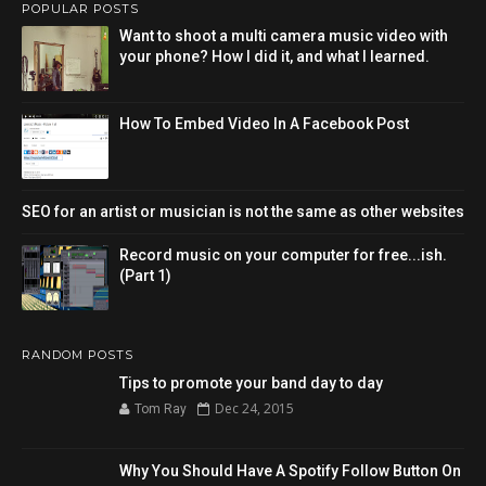
POPULAR POSTS
Want to shoot a multi camera music video with
your phone? How I did it, and what I learned.
How To Embed Video In A Facebook Post
SEO for an artist or musician is not the same as other websites
Record music on your computer for free...ish.
(Part 1)
RANDOM POSTS
Tips to promote your band day to day
Dec 24, 2015
Tom Ray
Why You Should Have A Spotify Follow Button On