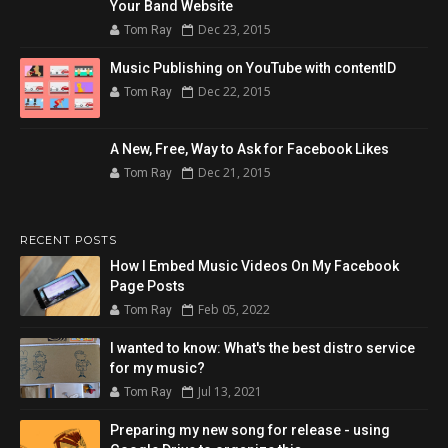
Your Band Website
Dec 23, 2015
Tom Ray
Music Publishing on YouTube with contentID
Dec 22, 2015
Tom Ray
A New, Free, Way to Ask for Facebook Likes
Dec 21, 2015
Tom Ray
RECENT POSTS
How I Embed Music Videos On My Facebook
Page Posts
Feb 05, 2022
Tom Ray
I wanted to know: What's the best distro service
for my music?
Jul 13, 2021
Tom Ray
Preparing my new song for release - using