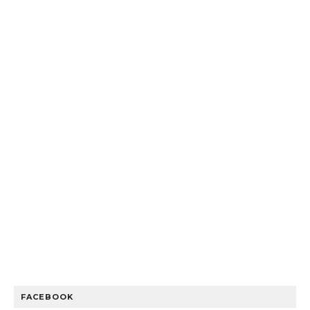
FACEBOOK