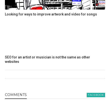
Looking for ways to improve artwork and video for songs
SEO for an artist or musician is not the same as other
websites
COMMENT
S
FACEBOOK