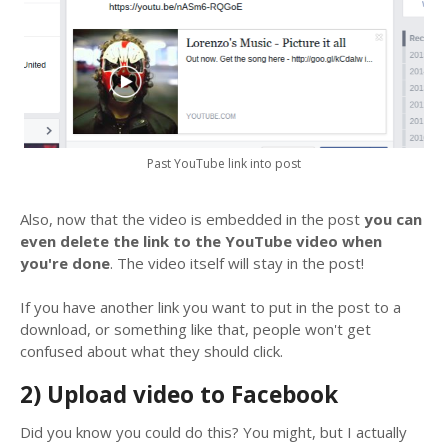
Past YouTube link into post
Also, now that the video is embedded in the post
you can
even delete the link to the YouTube video when
you're done
. The video itself will stay in the post!
If you have another link you want to put in the post to a
download, or something like that, people won't get
confused about what they should click.
2) Upload video to Facebook
Did you know you could do this? You might, but I actually