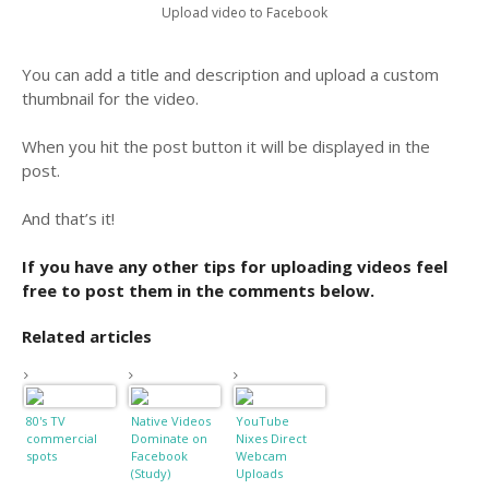
Upload video to Facebook
You can add a title and description and upload a custom
thumbnail for the video.
When you hit the post button it will be displayed in the
post.
And that’s it!
If you have any other tips for uploading videos feel
free to post them in the comments below.
Related articles
80's TV
Native Videos
YouTube
commercial
Dominate on
Nixes Direct
spots
Facebook
Webcam
(Study)
Uploads