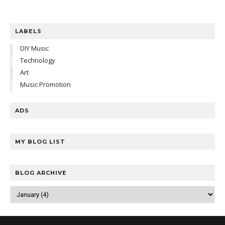
LABELS
DIY Music
Technology
Art
Music Promotion
ADS
MY BLOG LIST
BLOG ARCHIVE