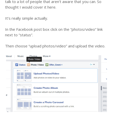
talk to a lot of people that aren’t aware that you can. So
thought I would cover it here.
It’s really simple actually.
In the Facebook post box click on the “photos/video” link
next to “status”.
Then choose “upload photos/video” and upload the video.