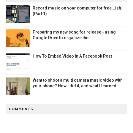
Record music on your computer for free...ish.
(Part 1)
Preparing my new song for release - using
Google Drive to organize this
How To Embed Video In A Facebook Post
Want to shoot a multi camera music video with
your phone? How I did it, and what I learned.
COMMENTS