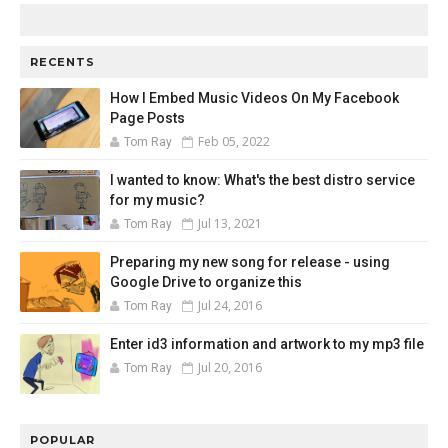
RECENTS
How I Embed Music Videos On My Facebook
Page Posts
Feb 05, 2022
Tom Ray
I wanted to know: What's the best distro service
for my music?
Jul 13, 2021
Tom Ray
Preparing my new song for release - using
Google Drive to organize this
Jul 24, 2016
Tom Ray
Enter id3 information and artwork to my mp3 file
Jul 20, 2016
Tom Ray
POPULAR