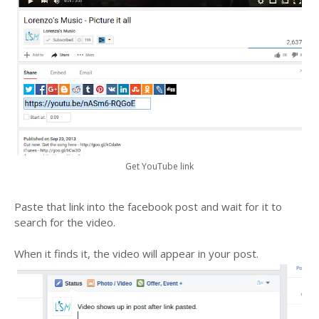
Get YouTube link
Paste that link into the facebook post and wait for it to
search for the video.
When it finds it, the video will appear in your post.