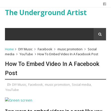
The Underground Artist
Home
DIY Music
Facebook
music promotion
Social
media
YouTube
How To Embed Video In A Facebook Post
How To Embed Video In A Facebook
Post
DIY Music
,
Facebook
,
music promotion
,
Social media
,
YouTube