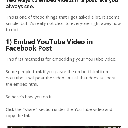
Two ways to embed videos in a post like you
always see.
This is one of those things that I get asked a lot. It seems
simple, but it’s really not clear to everyone right away how
to do it.
1) Embed YouTube Video in
Facebook Post
This first method is for embedding your YouTube video.
Some people think if you paste the embed html from
YouTube it will post the video. But all that does is... post
the embed html.
So here’s how you do it.
Click the "share" section under the YouTube video and
copy the link.