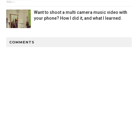
Want to shoot a multi camera music video with
your phone? How I did it, and what I learned.
COMMENTS