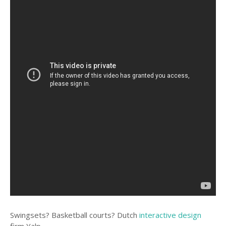
Swingsets? Basketball courts? Dutch
interactive design