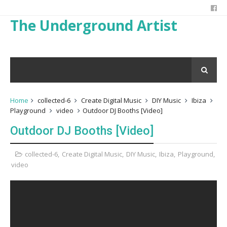
The Underground Artist
Home
collected-6
Create Digital Music
DIY Music
Ibiza
Playground
video
Outdoor DJ Booths [Video]
Outdoor DJ Booths [Video]
collected-6
,
Create Digital Music
,
DIY Music
,
Ibiza
,
Playground
,
video