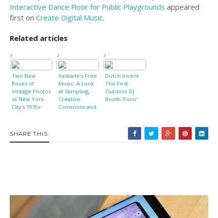
Interactive Dance Floor for Public Playgrounds
appeared
first on
Create Digital Music
.
Related articles
Two New
Kaskade's Free
Dutch Invent
Books of
Music: A Look
The First
Vintage Photos
at Sampling,
Outdoor DJ
of New York
Creative
Booth 'Fono'
City's 1970s
Commons and
Punk
Copyright
Playground
SHARE THIS: