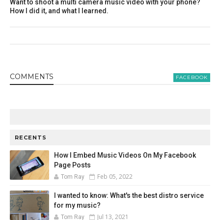
Want to shoot a multi camera music video with your phone?
How I did it, and what I learned.
COMMENT
S
FACEBOOK
RECENTS
How I Embed Music Videos On My Facebook
Page Posts
Feb 05, 2022
Tom Ray
I wanted to know: What's the best distro service
for my music?
Jul 13, 2021
Tom Ray