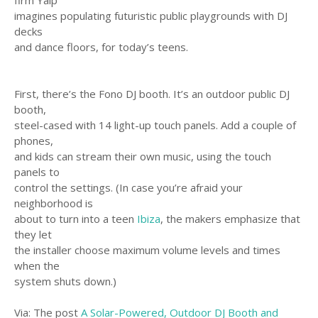
firm Yalp
imagines populating futuristic public playgrounds with DJ
decks
and dance floors, for today’s teens.
First, there’s the Fono DJ booth. It’s an outdoor public DJ
booth,
steel-cased with 14 light-up touch panels. Add a couple of
phones,
and kids can stream their own music, using the touch
panels to
control the settings. (In case you’re afraid your
neighborhood is
about to turn into a teen
Ibiza
, the makers emphasize that
they let
the installer choose maximum volume levels and times
when the
system shuts down.)
Via: The post
A Solar-Powered, Outdoor DJ Booth and