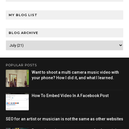
MY BLOG LIST
BLOG ARCHIVE
POPULAR POSTS
Want to shoot a multi camera music video with
your phone? How I did it, and what I learned.
How To Embed Video In A Facebook Post
SEO for an artist or musician is not the same as other websites