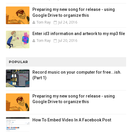
Preparing my new song for release - using
Google Drive to organize this
Jul 24, 2016
Tom Ray
Enter id3 information and artwork to my mp3 file
Jul 20, 2016
Tom Ray
POPULAR
Record music on your computer for free...ish.
(Part 1)
Preparing my new song for release - using
Google Drive to organize this
How To Embed Video In A Facebook Post