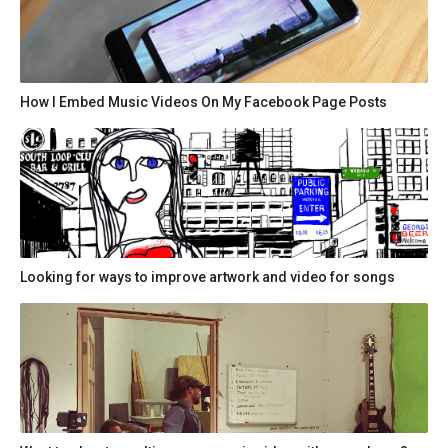
How I Embed Music Videos On My Facebook Page Posts
Looking for ways to improve artwork and video for songs