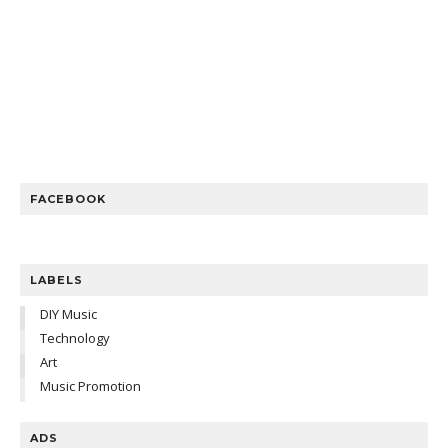
FACEBOOK
LABELS
DIY Music
Technology
Art
Music Promotion
ADS