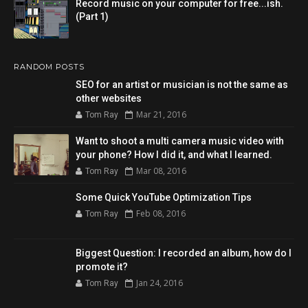
Record music on your computer for free...ish.
(Part 1)
RANDOM POSTS
SEO for an artist or musician is not the same as
other websites
Mar 21, 2016
Tom Ray
Want to shoot a multi camera music video with
your phone? How I did it, and what I learned.
Mar 08, 2016
Tom Ray
Some Quick YouTube Optimization Tips
Feb 08, 2016
Tom Ray
Biggest Question: I recorded an album, how do I
promote it?
Jan 24, 2016
Tom Ray