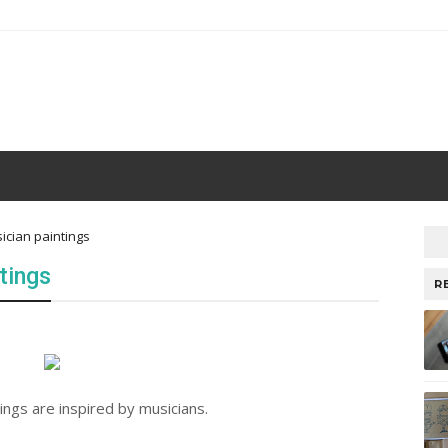
sician paintings
tings
R
ings are inspired by musicians.