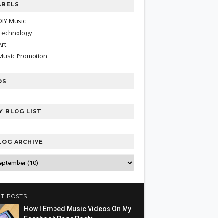
ABELS
DIY Music
Technology
Art
Music Promotion
DS
Y BLOG LIST
LOG ARCHIVE
T POSTS
How I Embed Music Videos On My