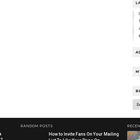
L
A
M
B
RANDOM POSTS
RECEN
a
How to Invite Fans On Your Mailing
e?