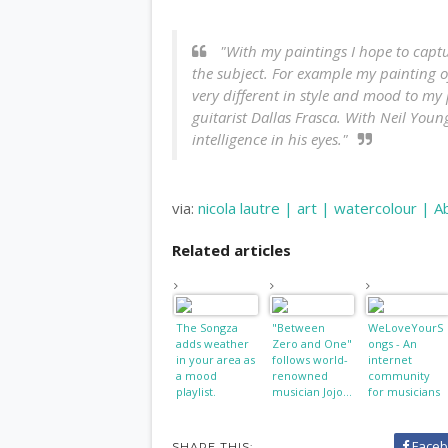
"With my paintings I hope to captur
the subject. For example my painting o
very different in style and mood to my 
guitarist Dallas Frasca. With Neil Youn
intelligence in his eyes."
via:
nicola lautre | art | watercolour | A
Related articles
The Songza
"Between
WeLoveYourS
adds weather
Zero and One"
ongs - An
in your area as
follows world-
internet
a mood
renowned
community
playlist.
musician Jojo...
for musicians
and music fans
Faceb
SHARE THIS: