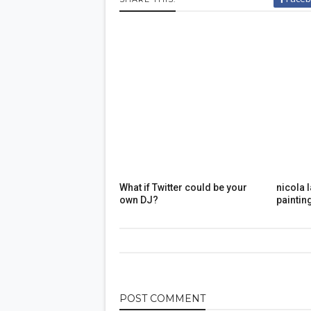
What if Twitter could be your
nicola 
own DJ?
paintin
POST
COMMENT