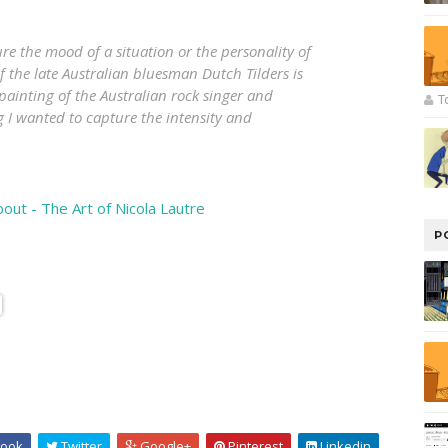
e the mood of a situation or the personality of
f the late Australian bluesman Dutch Tilders is
painting of the Australian rock singer and
T
g I wanted to capture the intensity and
bout - The Art of Nicola Lautre
P
ook
Twitter
Google+
Pinterest
Linkedin