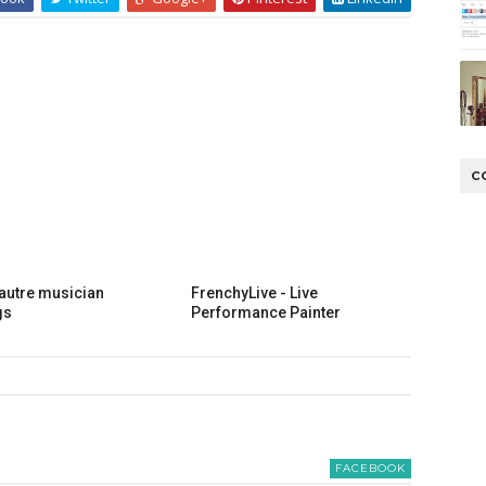
C
lautre musician
FrenchyLive - Live
gs
Performance Painter
FACEBOOK