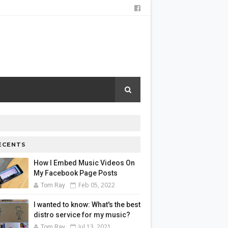
ECENTS
How I Embed Music Videos On
My Facebook Page Posts
Feb 05, 2022
Tom Ray
I wanted to know: What's the best
distro service for my music?
Jul 13, 2021
Tom Ray