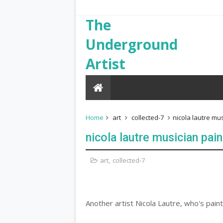
The
Underground
Artist
Home
art
collected-7
nicola lautre mu
nicola lautre musician pain
art
,
collected-7
Another artist Nicola Lautre, who's paint