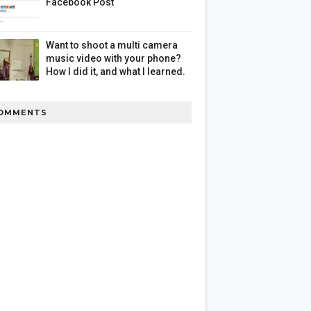
Facebook Post
Want to shoot a multi camera
music video with your phone?
How I did it, and what I learned.
OMMENTS