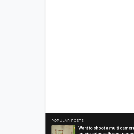
POPULAR POSTS
Want to shoot a multi camer
music video with your phon