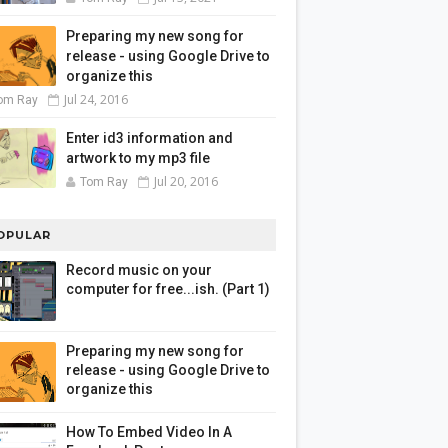
Preparing my new song for
release - using Google Drive to
organize this
Jul 24, 2016
om Ray
Enter id3 information and
artwork to my mp3 file
Jul 20, 2016
Tom Ray
OPULAR
Record music on your
computer for free...ish. (Part 1)
Preparing my new song for
release - using Google Drive to
organize this
How To Embed Video In A