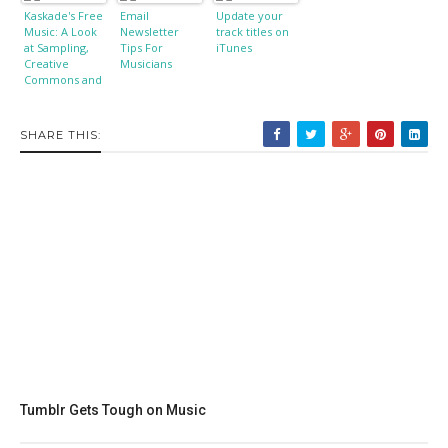
Kaskade's Free
Email
Update your
Music: A Look
Newsletter
track titles on
at Sampling,
Tips For
iTunes
Creative
Musicians
Commons and
Copyright
SHARE THIS:
Tumblr Gets Tough on Music