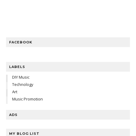
FACEBOOK
LABELS
DIY Music
Technology
Art
Music Promotion
ADS
MY BLOG LIST