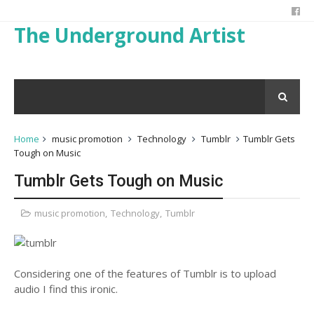
The Underground Artist
Home
music promotion
Technology
Tumblr
Tumblr Gets
Tough on Music
Tumblr Gets Tough on Music
music promotion
,
Technology
,
Tumblr
Considering one of the features of Tumblr is to upload
audio I find this ironic.