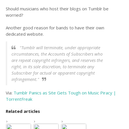
Should musicians who host their blogs on Tumblr be
worried?
Another good reason for bands to have their own
dedicated website.
"Tumblr will terminate, under appropriate
circumstances, the Accounts of Subscribers who
are repeat copyright infringers, and reserves the
right, in its sole discretion, to terminate any
Subscriber for actual or apparent copyright
infringement."
Via:
Tumblr Panics as Site Gets Tough on Music Piracy |
TorrentFreak
Related articles