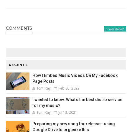
COMMENT
S
FACEBOOK
RECENTS
How I Embed Music Videos On My Facebook
Page Posts
Feb 05, 2022
Tom Ray
I wanted to know: What's the best distro service
for my music?
Jul 13, 2021
Tom Ray
Preparing my new song for release - using
Google Drive to organize this