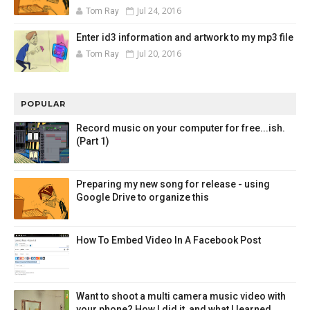
Jul 24, 2016
Tom Ray
Enter id3 information and artwork to my mp3 file
Jul 20, 2016
Tom Ray
POPULAR
Record music on your computer for free...ish.
(Part 1)
Preparing my new song for release - using
Google Drive to organize this
How To Embed Video In A Facebook Post
Want to shoot a multi camera music video with
your phone? How I did it, and what I learned.