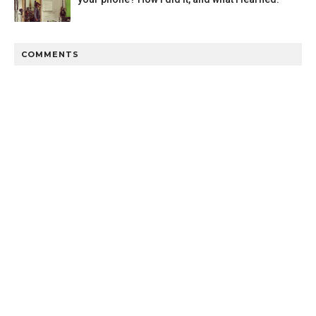
COMMENTS