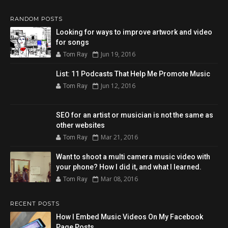
RANDOM POSTS
Looking for ways to improve artwork and video
for songs
Jun 19, 2016
Tom Ray
List: 11 Podcasts That Help Me Promote Music
Jun 12, 2016
Tom Ray
SEO for an artist or musician is not the same as
other websites
Mar 21, 2016
Tom Ray
Want to shoot a multi camera music video with
your phone? How I did it, and what I learned.
Mar 08, 2016
Tom Ray
RECENT POSTS
How I Embed Music Videos On My Facebook
Page Posts