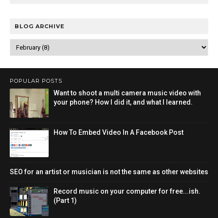
BLOG ARCHIVE
POPULAR POSTS
Want to shoot a multi camera music video with
your phone? How I did it, and what I learned.
How To Embed Video In A Facebook Post
SEO for an artist or musician is not the same as other websites
Record music on your computer for free...ish.
(Part 1)