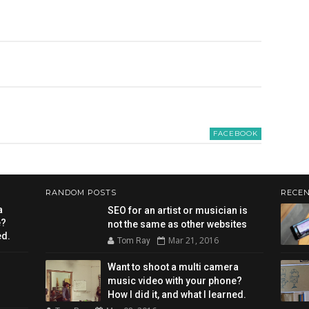
FACEBOOK
RANDOM POSTS
RECEN
a
SEO for an artist or musician is
e?
not the same as other websites
ed.
Mar 21, 2016
Tom Ray
Want to shoot a multi camera
music video with your phone?
How I did it, and what I learned.