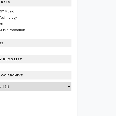
ABELS
DIY Music
Technology
Art
Music Promotion
DS
Y BLOG LIST
LOG ARCHIVE