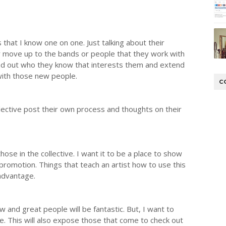
s that I know one on one. Just talking about their
y move up to the bands or people that they work with
ind out who they know that interests them and extend
 with those new people.
C
llective post their own process and thoughts on their
hose in the collective. I want it to be a place to show
romotion. Things that teach an artist how to use this
 advantage.
w and great people will be fantastic. But, I want to
e. This will also expose those that come to check out