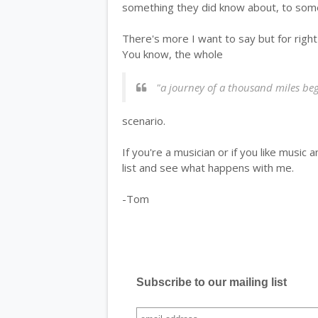
something they did know about, to som
There's more I want to say but for right
You know, the whole
"a journey of a thousand miles begi
scenario.
If you're a musician or if you like music
list and see what happens with me.
-Tom
Subscribe to our mailing list