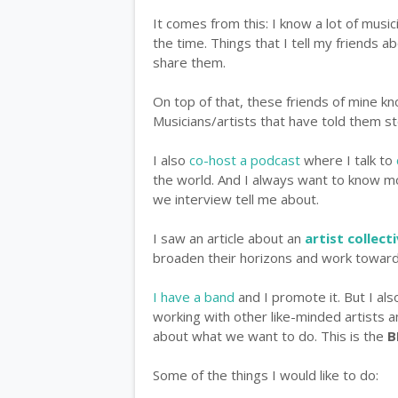
It comes from this: I know a lot of musici
the time. Things that I tell my friends ab
share them.
On top of that, these friends of mine k
Musicians/artists that have told them sto
I also
co-host a podcast
where I talk to
the world. And I always want to know mo
we interview tell me about.
I saw an article about an
artist collect
broaden their horizons and work towar
I have a band
and I promote it. But I als
working with other like-minded artists 
about what we want to do. This is the
B
Some of the things I would like to do: