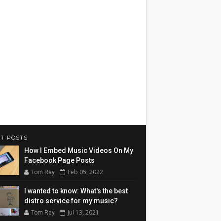
T POSTS
How I Embed Music Videos On My
Facebook Page Posts
Feb 05, 2022
Tom Ray
I wanted to know: What's the best
distro service for my music?
Jul 13, 2021
Tom Ray