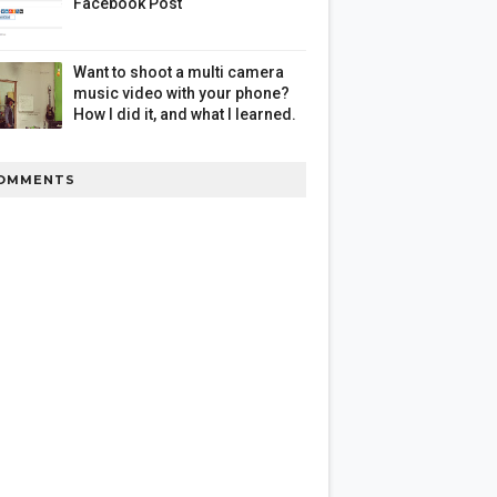
Facebook Post
Want to shoot a multi camera
music video with your phone?
How I did it, and what I learned.
OMMENTS