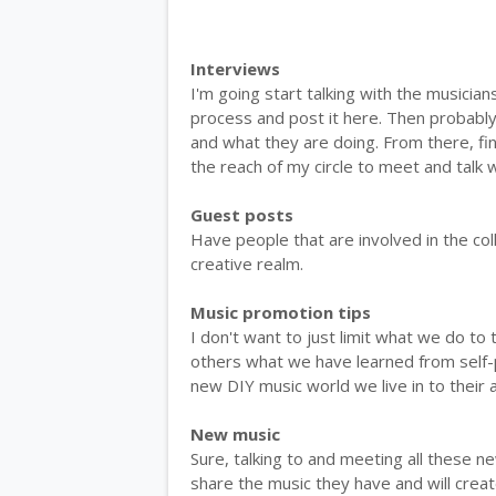
Interviews
I'm going start talking with the musician
process and post it here. Then probabl
and what they are doing. From there, f
the reach of my circle to meet and talk
Guest posts
Have people that are involved in the co
creative realm.
Music promotion tips
I don't want to just limit what we do to t
others what we have learned from self-p
new DIY music world we live in to their
New music
Sure, talking to and meeting all these ne
share the music they have and will creat