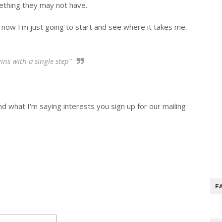
ething they may not have.
 now I'm just going to start and see where it takes me.
ns with a single step"
 and what I'm saying interests you sign up for our mailing
F