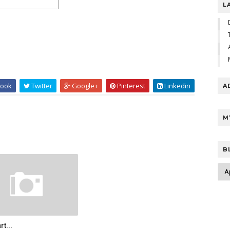
L
ook
Twitter
Google+
Pinterest
Linkedin
A
M
B
rt...