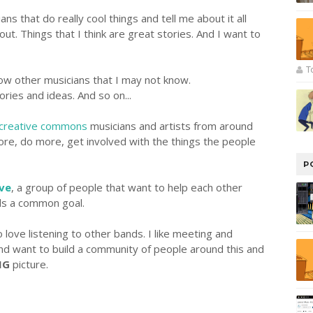
ans that do really cool things and tell me about it all
out. Things that I think are great stories. And I want to
T
now other musicians that I may not know.
ries and ideas. And so on...
creative commons
musicians and artists from around
re, do more, get involved with the things the people
P
ive
, a group of people that want to help each other
ds a common goal.
o love listening to other bands. I like meeting and
and want to build a community of people around this and
IG
picture.