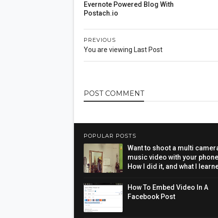
Evernote Powered Blog With
Postach.io
PREVIOUS
You are viewing Last Post
POST
COMMENT
POPULAR POSTS
Want to shoot a multi camer
music video with your phon
How I did it, and what I learn
How To Embed Video In A
Facebook Post