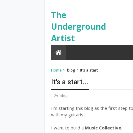
The
Underground
Artist
Home
blog
It's a start...
It's a start...
blog
I'm starting this blog as the first step 
with my guitarist.
I want to build a
Music Collective
.