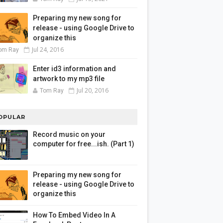
Preparing my new song for
release - using Google Drive to
organize this
Jul 24, 2016
om Ray
Enter id3 information and
artwork to my mp3 file
Jul 20, 2016
Tom Ray
OPULAR
Record music on your
computer for free...ish. (Part 1)
Preparing my new song for
release - using Google Drive to
organize this
How To Embed Video In A