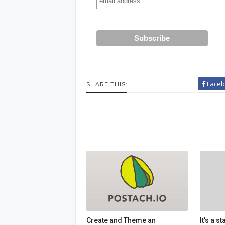
Faceb
SHARE THIS:
Create and Theme an
It's a sta