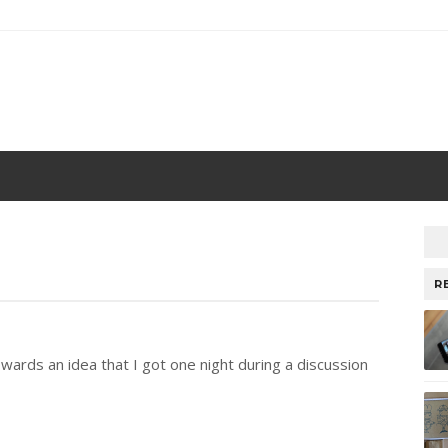
R
towards an idea that I got one night during a discussion