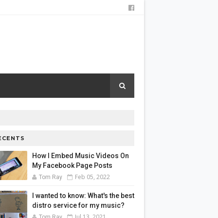
ECENTS
How I Embed Music Videos On
My Facebook Page Posts
Feb 05, 2022
Tom Ray
I wanted to know: What's the best
distro service for my music?
Jul 13, 2021
Tom Ray