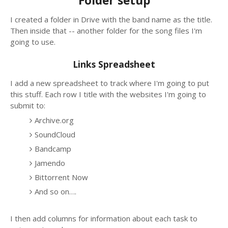
Folder setup
I created a folder in Drive with the band name as the title.
Then inside that -- another folder for the song files I'm
going to use.
Links Spreadsheet
I add a new spreadsheet to track where I'm going to put
this stuff. Each row I title with the websites I'm going to
submit to:
Archive.org
SoundCloud
Bandcamp
Jamendo
Bittorrent Now
And so on….
I then add columns for information about each task to