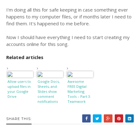
I'm doing all this for safe keeping in case something ever
happens to my computer files, or if months later I need to
find them. It's happened to me before.
Now I should have everything I need to start creating my
accounts online for this song.
Related articles
Allow users to
Google Docs,
Awesome
upload files in
Sheets, and
FREE Digital
your Google
Slides show
Marketing
Drive
comment
Tools – Part 3:
notifications
Teamwork
on Android
and Web [APK
Download]
SHARE THIS: