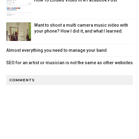
Want to shoot a multi camera music video with
your phone? How I did it, and what I learned.
Almost everything you need to manage your band
SEO for an artist or musician is not the same as other websites
COMMENTS