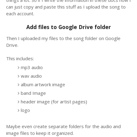
can just copy and paste this stuff as I upload the song to
each account.
Add files to Google Drive folder
Then I uploaded my files to the song folder on Google
Drive.
This includes:
mp3 audio
wav audio
album artwork image
band Image
header image (for artist pages)
logo
Maybe even create separate folders for the audio and
image files to keep it organized.