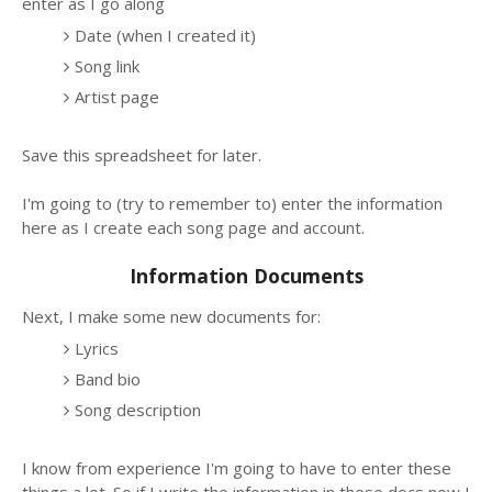
enter as I go along
Date (when I created it)
Song link
Artist page
Save this spreadsheet for later.
I'm going to (try to remember to) enter the information
here as I create each song page and account.
Information Documents
Next, I make some new documents for:
Lyrics
Band bio
Song description
I know from experience I'm going to have to enter these
things a lot. So if I write the information in these docs now I