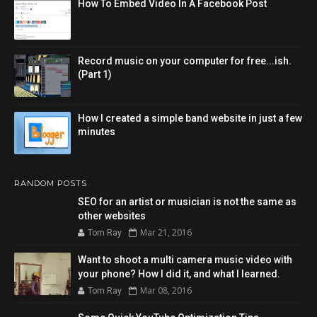
How To Embed Video In A Facebook Post
Record music on your computer for free...ish.
(Part 1)
How I created a simple band website in just a few
minutes
RANDOM POSTS
SEO for an artist or musician is not the same as
other websites
Mar 21, 2016
Tom Ray
Want to shoot a multi camera music video with
your phone? How I did it, and what I learned.
Mar 08, 2016
Tom Ray