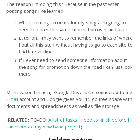
The reason I'm doing this? Because in the past when
posting songs I've learned:
While creating accounts for my songs I'm going to
need to enter the same information over and over
Later on, I may want to remember the links of where
I put all this stuff without having to go to each site to
find it next time.
If I ever need to send someone information about
the song for promotion down the road I can just look
there.
Main reason I'm using Google Drive is it's connected to my
Gmail
account and Google gives you 15 gb free space with
documents and spreadsheets as well as file storage.
(
RELATED:
TO-DO:
A list of tasks I need to finish before I
can promote my new band project
)