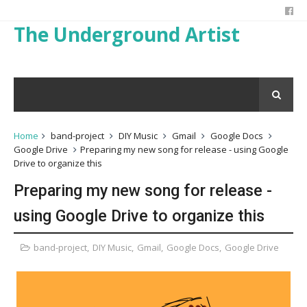
The Underground Artist
Home
band-project
DIY Music
Gmail
Google Docs
Google Drive
Preparing my new song for release - using Google
Drive to organize this
Preparing my new song for release -
using Google Drive to organize this
band-project
,
DIY Music
,
Gmail
,
Google Docs
,
Google Drive