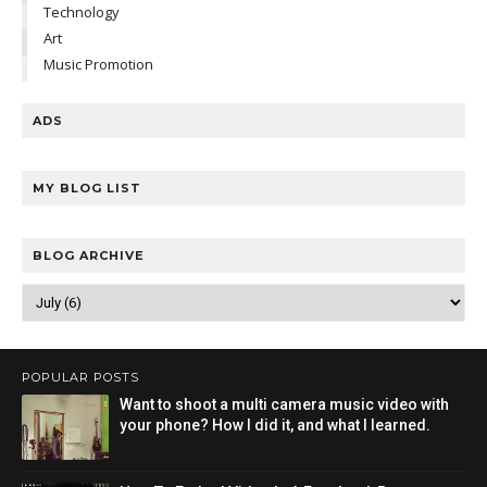
Technology
Art
Music Promotion
ADS
MY BLOG LIST
BLOG ARCHIVE
POPULAR POSTS
Want to shoot a multi camera music video with
your phone? How I did it, and what I learned.