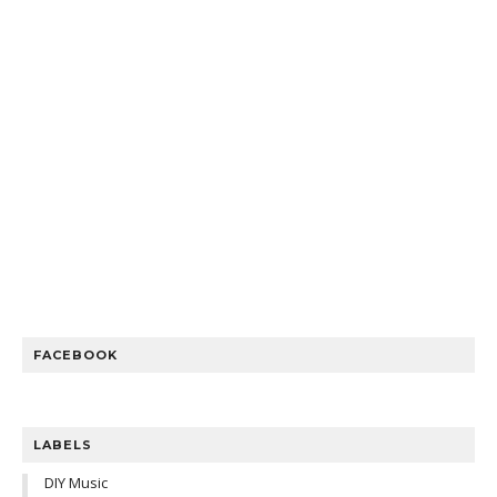
FACEBOOK
LABELS
DIY Music