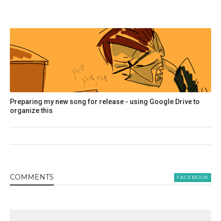
Preparing my new song for release - using Google Drive to
organize this
COMMENT
S
FACEBOOK