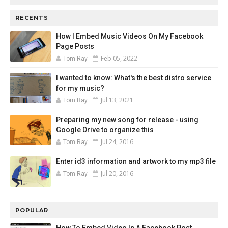
RECENTS
How I Embed Music Videos On My Facebook
Page Posts
Feb 05, 2022
Tom Ray
I wanted to know: What's the best distro service
for my music?
Jul 13, 2021
Tom Ray
Preparing my new song for release - using
Google Drive to organize this
Jul 24, 2016
Tom Ray
Enter id3 information and artwork to my mp3 file
Jul 20, 2016
Tom Ray
POPULAR
How To Embed Video In A Facebook Post