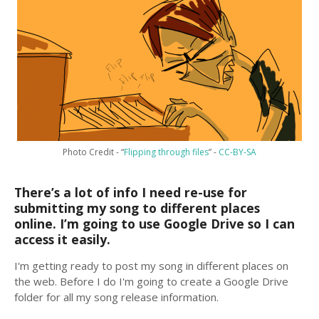
Photo Credit - “
Flipping through files
” -
CC-BY-SA
There’s a lot of info I need re-use for
submitting my song to different places
online. I’m going to use Google Drive so I can
access it easily.
I'm getting ready to post my song in different places on
the web. Before I do I'm going to create a Google Drive
folder for all my song release information.