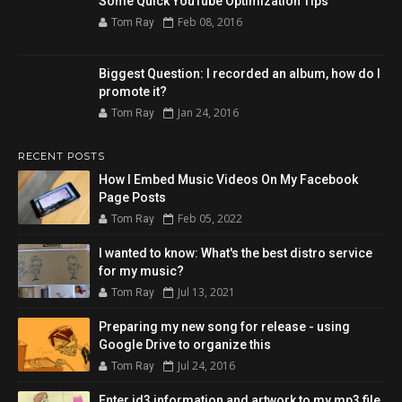
Some Quick YouTube Optimization Tips
Feb 08, 2016
Tom Ray
Biggest Question: I recorded an album, how do I
promote it?
Jan 24, 2016
Tom Ray
RECENT POSTS
How I Embed Music Videos On My Facebook
Page Posts
Feb 05, 2022
Tom Ray
I wanted to know: What's the best distro service
for my music?
Jul 13, 2021
Tom Ray
Preparing my new song for release - using
Google Drive to organize this
Jul 24, 2016
Tom Ray
Enter id3 information and artwork to my mp3 file