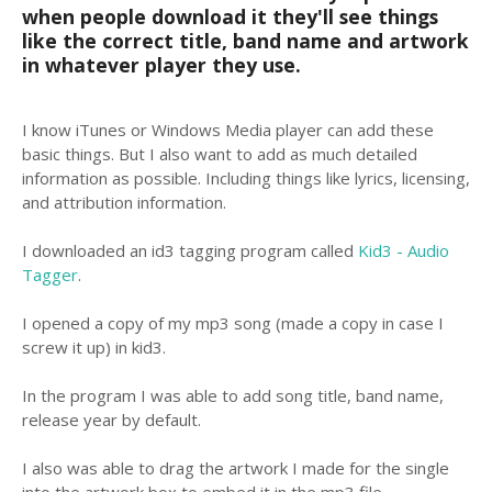
when people download it they'll see things
like the correct title, band name and artwork
in whatever player they use.
I know iTunes or Windows Media player can add these
basic things. But I also want to add as much detailed
information as possible. Including things like lyrics, licensing,
and attribution information.
I downloaded an id3 tagging program called
Kid3 - Audio
Tagger
.
I opened a copy of my mp3 song (made a copy in case I
screw it up) in kid3.
In the program I was able to add song title, band name,
release year by default.
I also was able to drag the artwork I made for the single
into the artwork box to embed it in the mp3 file.