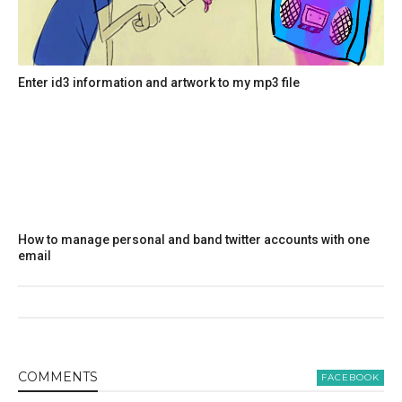
Enter id3 information and artwork to my mp3 file
How to manage personal and band twitter accounts with one
email
COMMENT
S
FACEBOOK