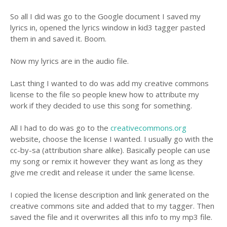
So all I did was go to the Google document I saved my
lyrics in, opened the lyrics window in kid3 tagger pasted
them in and saved it. Boom.
Now my lyrics are in the audio file.
Last thing I wanted to do was add my creative commons
license to the file so people knew how to attribute my
work if they decided to use this song for something.
All I had to do was go to the
creativecommons.org
website, choose the license I wanted. I usually go with the
cc-by-sa (attribution share alike). Basically people can use
my song or remix it however they want as long as they
give me credit and release it under the same license.
I copied the license description and link generated on the
creative commons site and added that to my tagger. Then
saved the file and it overwrites all this info to my mp3 file.