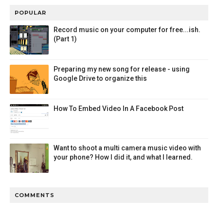
POPULAR
Record music on your computer for free...ish.
(Part 1)
Preparing my new song for release - using
Google Drive to organize this
How To Embed Video In A Facebook Post
Want to shoot a multi camera music video with
your phone? How I did it, and what I learned.
COMMENTS