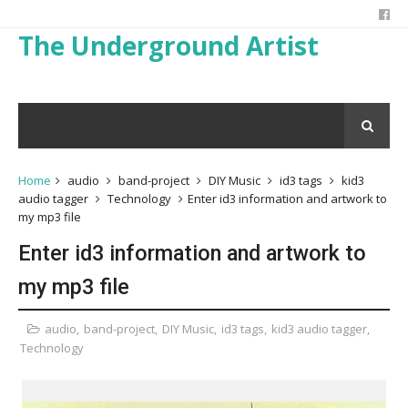
The Underground Artist
Home
audio
band-project
DIY Music
id3 tags
kid3
audio tagger
Technology
Enter id3 information and artwork to
my mp3 file
Enter id3 information and artwork to
my mp3 file
audio
,
band-project
,
DIY Music
,
id3 tags
,
kid3 audio tagger
,
Technology