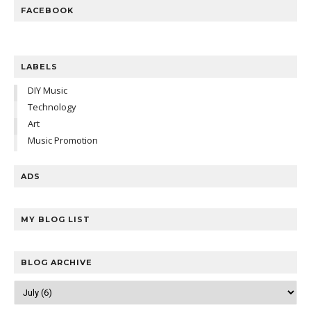
FACEBOOK
LABELS
DIY Music
Technology
Art
Music Promotion
ADS
MY BLOG LIST
BLOG ARCHIVE