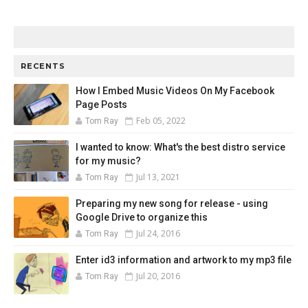
RECENTS
How I Embed Music Videos On My Facebook
Page Posts
Feb 05, 2022
Tom Ray
I wanted to know: What's the best distro service
for my music?
Jul 13, 2021
Tom Ray
Preparing my new song for release - using
Google Drive to organize this
Jul 24, 2016
Tom Ray
Enter id3 information and artwork to my mp3 file
Jul 20, 2016
Tom Ray