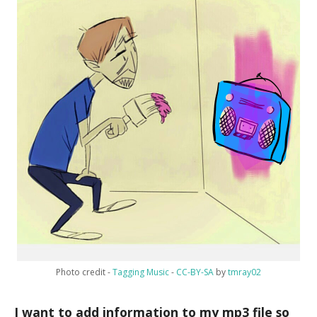
Photo credit -
Tagging Music
-
CC-BY-SA
by
tmray02
I want to add information to my mp3 file so