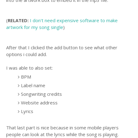
(
RELATED:
I don't need expensive software to make
artwork for my song single
)
After that I clicked the add button to see what other
options i could add.
I was able to also set:
BPM
Label name
Songwriting credits
Website address
Lyrics
That last part is nice because in some mobile players
people can look at the lyrics while the song is playing.