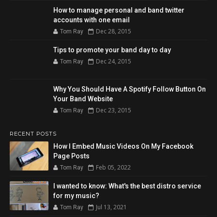
How to manage personal and band twitter
accounts with one email
Dec 28, 2015
Tom Ray
Tips to promote your band day to day
Dec 24, 2015
Tom Ray
Why You Should Have A Spotify Follow Button On
Your Band Website
Dec 23, 2015
Tom Ray
RECENT POSTS
How I Embed Music Videos On My Facebook
Page Posts
Feb 05, 2022
Tom Ray
I wanted to know: What's the best distro service
for my music?
Jul 13, 2021
Tom Ray