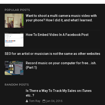
POPULAR POSTS
Want to shoot a multi camera music video with
your phone? How I did it, and what I learned.
How To Embed Video In A Facebook Post
SEO for an artist or musician is not the same as other websites
Record music on your computer for free...ish.
(Part 1)
RANDOM POSTS
Is There a Way To Track My Sales on iTunes
etc..?
Jan 04, 2016
Tom Ray