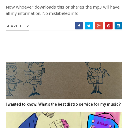
Now whoever downloads this or shares the mp3 will have
all my information. No mislabeled info.
SHARE THIS:
I wanted to know: What's the best distro service for my music?