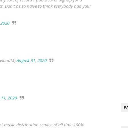
act. Don’t be so naive to think everybody had your
 2020
uelandM)
August 31, 2020
 11, 2020
F
st music distribution service of all time 100%