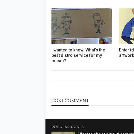
I wanted to know: What's the
Enter i
best distro service for my
artwork
music?
POST
COMMENT
POPULAR POSTS