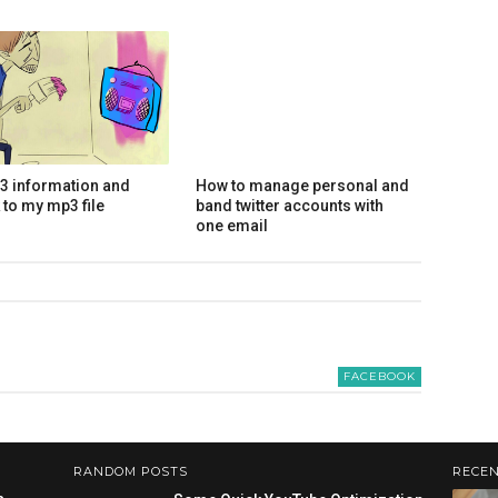
d3 information and
How to manage personal and
 to my mp3 file
band twitter accounts with
one email
FACEBOOK
RANDOM POSTS
RECEN