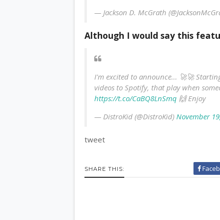
— Jackson D. McGrath (@JacksonMcGr
Although I would say this featu
I'm excited to announce... 🚀🚀 Start
videos to Spotify, that play when someo
https://t.co/CaBQ8LnSmq
🙌 Enjoy
— DistroKid (@DistroKid)
November 19
tweet
Faceb
SHARE THIS: