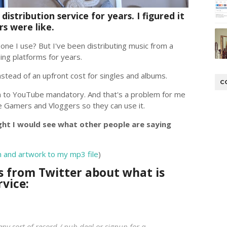
istribution service for years. I figured it
s were like.
ne I use? But I've been distributing music from a
ming platforms for years.
nstead of an upfront cost for singles and albums.
C
n to YouTube mandatory. And that's a problem for me
 Gamers and Vloggers so they can use it.
ght I would see what other people are saying
n and artwork to my mp3 file
)
s from Twitter about what is
rvice:
 any sort of record / pub deal or signup for a