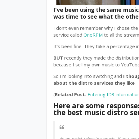
I've been using the same music d
was time to see what the other
I don't even remember why I chose the o
service called
OneRPM
to all the strea
It's been fine. They take a percentage i
BUT
recently they made the distributio
because I sell my own music to YouTube
So I'm looking into switching and
I thou
about the distro services they like
.
(
Related Post:
Entering ID3 informatio
Here are some response
the best music distro se
As an artist releasing music, if you get