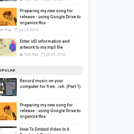
Preparing my new song for
release - using Google Drive to
organize this
Jul 24, 2016
om Ray
Enter id3 information and
artwork to my mp3 file
Jul 20, 2016
Tom Ray
OPULAR
Record music on your
computer for free...ish. (Part 1)
Preparing my new song for
release - using Google Drive to
organize this
How To Embed Video In A