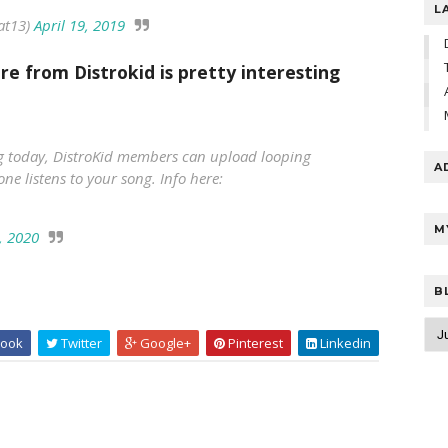
L
at13)
April 19, 2019
re from Distrokid is pretty interesting
ing today, DistroKid members can upload looping
A
ne listens to your song. Info here:
M
, 2020
B
ook
Twitter
Google+
Pinterest
Linkedin