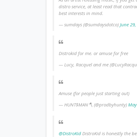
distro service, at least read that contr
best interests in mind.
— sumdays (@sumdaysdotco)
June 29,
Distrokid for me. or amuse for free
— Lucy, Racquel and me (@LucyRacq
Amuse (for people just starting out)
— HUNT$MAN🪓 (@prodbyhunty)
May
@DistroKid
DistroKid is honestly the be