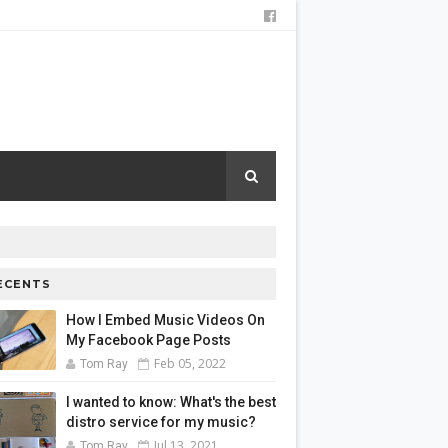
ECENTS
How I Embed Music Videos On
My Facebook Page Posts
Feb 05, 2022
Tom Ray
I wanted to know: What's the best
distro service for my music?
Jul 13, 2021
Tom Ray