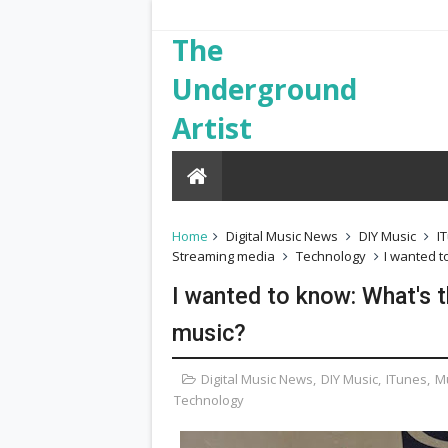
The
Underground
Artist
Home
Digital Music News
DIY Music
I
Streaming media
Technology
I wanted t
I wanted to know: What's t
music?
Digital Music News
,
DIY Music
,
ITunes
,
M
Technology