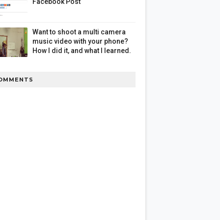
Facebook Post
Want to shoot a multi camera
music video with your phone?
How I did it, and what I learned.
OMMENTS