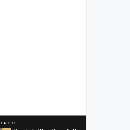
T POSTS