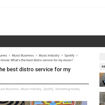
Tunes
Music Business
Music industry
Spotify
o know: What's the best distro service for my music?
R
he best distro service for my
usic Business
,
Music industry
,
Spotify
,
Streaming media
,