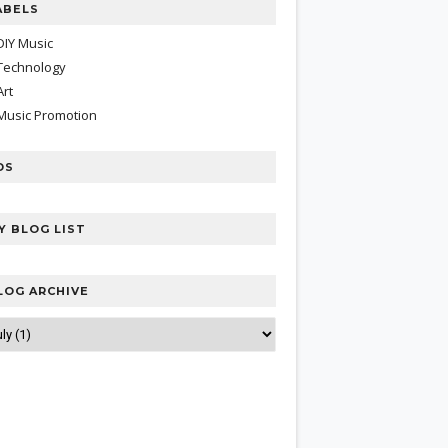
ABELS
DIY Music
Technology
Art
Music Promotion
DS
Y BLOG LIST
LOG ARCHIVE