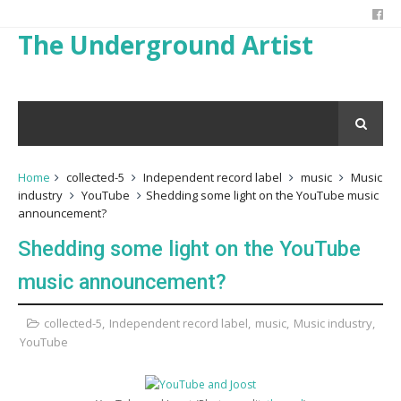
The Underground Artist
Home
collected-5
Independent record label
music
Music
industry
YouTube
Shedding some light on the YouTube music
announcement?
Shedding some light on the YouTube
music announcement?
collected-5
,
Independent record label
,
music
,
Music industry
,
YouTube