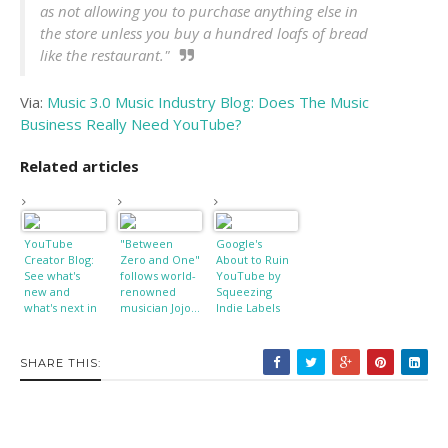
as not allowing you to purchase anything else in
the store unless you buy a hundred loafs of bread
like the restaurant."
Via:
Music 3.0 Music Industry Blog: Does The Music
Business Really Need YouTube?
Related articles
YouTube
"Between
Google's
Creator Blog:
Zero and One"
About to Ruin
See what's
follows world-
YouTube by
new and
renowned
Squeezing
what's next in
musician Jojo...
Indie Labels
our Creator
Preview
SHARE THIS: