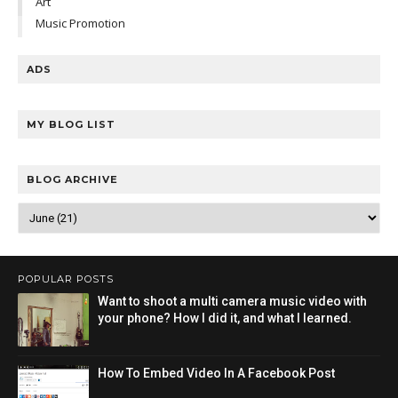
Art
Music Promotion
ADS
MY BLOG LIST
BLOG ARCHIVE
POPULAR POSTS
Want to shoot a multi camera music video with
your phone? How I did it, and what I learned.
How To Embed Video In A Facebook Post