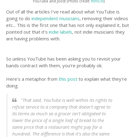
YouTube and Joost (Photo credit:
thms.nl
)
Out of all the articles I've read about what YouTube is
going to do
independent musicians
, removing their videos
etc... This is the first one that has not only explained it, but
pointed out that it's
indie labels
, not indie musicians they
are having problems with.
So unless YouTube has been asking you to revisit your
bands contract with them, you're probably ok.
Here's a metaphor from
this post
to explain what they're
doing.
"That said, YouTube is well within its rights to
refuse service to a company that doesn't agree to
its terms as much as a grocer isn't obligated to
lower the price of a single loaf of bread to the
same price that a restaurant might pay for a
hundred. The difference is that it's also the same