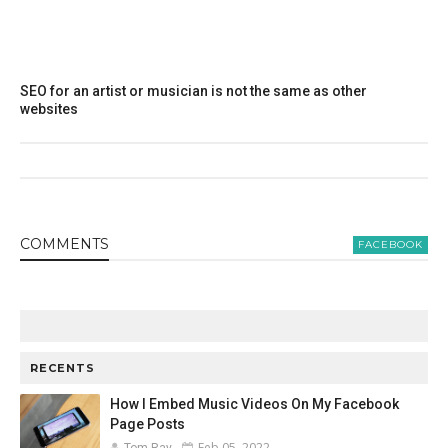
SEO for an artist or musician is not the same as other
websites
COMMENT
S
FACEBOOK
RECENTS
How I Embed Music Videos On My Facebook
Page Posts
Feb 05, 2022
Tom Ray