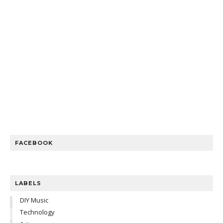
FACEBOOK
LABELS
DIY Music
Technology