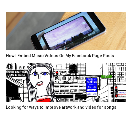
How I Embed Music Videos On My Facebook Page Posts
Looking for ways to improve artwork and video for songs