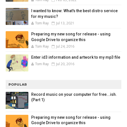
I wanted to know: What's the best distro service
for my music?
Jul 13, 2021
Tom Ray
Preparing my new song for release - using
Google Drive to organize this
Jul 24, 2016
Tom Ray
Enter id3 information and artwork to my mp3 file
Jul 20, 2016
Tom Ray
POPULAR
Record music on your computer for free...ish.
(Part 1)
Preparing my new song for release - using
Google Drive to organize this