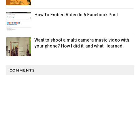
How To Embed Video In A Facebook Post
Want to shoot a multi camera music video with
your phone? How I did it, and what I learned.
COMMENTS