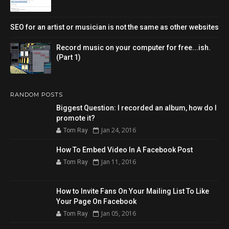
SEO for an artist or musician is not the same as other websites
Record music on your computer for free...ish.
(Part 1)
RANDOM POSTS
Biggest Question: I recorded an album, how do I
promote it?
Jan 24, 2016
Tom Ray
How To Embed Video In A Facebook Post
Jan 11, 2016
Tom Ray
How to Invite Fans On Your Mailing List To Like
Your Page On Facebook
Jan 05, 2016
Tom Ray