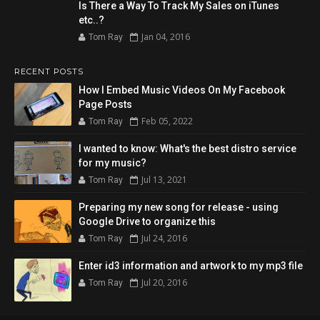
Is There a Way To Track My Sales on iTunes
etc..?
Jan 04, 2016
Tom Ray
RECENT POSTS
How I Embed Music Videos On My Facebook
Page Posts
Feb 05, 2022
Tom Ray
I wanted to know: What's the best distro service
for my music?
Jul 13, 2021
Tom Ray
Preparing my new song for release - using
Google Drive to organize this
Jul 24, 2016
Tom Ray
Enter id3 information and artwork to my mp3 file
Jul 20, 2016
Tom Ray