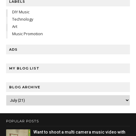
LABELS
DIY Music
Technology
Art
Music Promotion
ADS
MY BLOG LIST
BLOG ARCHIVE
POPULAR POSTS
Want to shoot a multi camera music video with