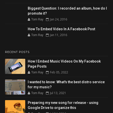
Biggest Question: I recorded an album, how do I
promote it?
Jan 24, 2016
Tom Ray
How To Embed Video In A Facebook Post
Jan 11, 2016
Tom Ray
RECENT POSTS
How I Embed Music Videos On My Facebook
Page Posts
Feb 05, 2022
Tom Ray
I wanted to know: What's the best distro service
for my music?
Jul 13, 2021
Tom Ray
Preparing my new song for release - using
Google Drive to organize this