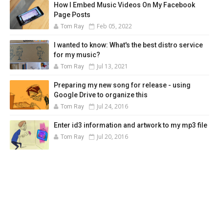
How I Embed Music Videos On My Facebook
Page Posts
Feb 05, 2022
Tom Ray
I wanted to know: What's the best distro service
for my music?
Jul 13, 2021
Tom Ray
Preparing my new song for release - using
Google Drive to organize this
Jul 24, 2016
Tom Ray
Enter id3 information and artwork to my mp3 file
Jul 20, 2016
Tom Ray