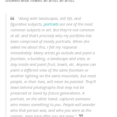
showed what makes an artist an artist.
"Along with landscapes, still life, and
figurative subjects,
portraits
are one of the most
common subjects in art. But they’re not common
at all, and that’s precisely why my portfolio has
been comprised of mostly portraits. When she
asked me about this, I felt my response
immediately: Many artists go outside and paint a
fountain, a building, a landscape and vista, or
stay inside and paint fruit, bowls, etc. Anyone can
paint a different view of the same fountain or
another lighting on the same mountain, but most
people, in their lives, will never be painted. They’ll
leave behind photographs that may not be
preserved or loved by future generations. A
portrait, on the other hand, captures someone
who means something to you. People will wonder
who that person was, and who you were as the
painter, even long after you are gone."