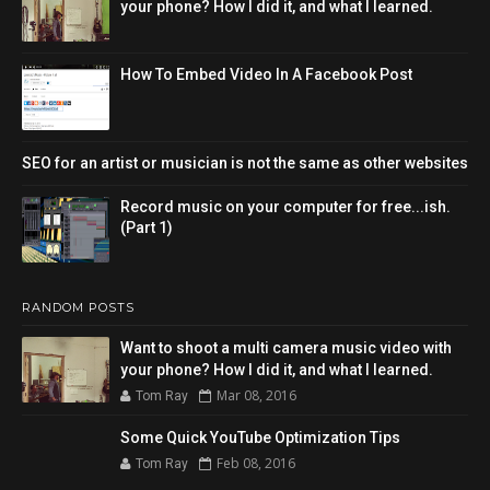
your phone? How I did it, and what I learned.
How To Embed Video In A Facebook Post
SEO for an artist or musician is not the same as other websites
Record music on your computer for free...ish.
(Part 1)
RANDOM POSTS
Want to shoot a multi camera music video with
your phone? How I did it, and what I learned.
Mar 08, 2016
Tom Ray
Some Quick YouTube Optimization Tips
Feb 08, 2016
Tom Ray