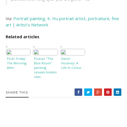
Via:
Portrait painting, K. Hu portrait artist, portraiture, fine
art | Artist's Network
Related articles
Flickr Friday:
Picasso "The
David
The Morning
Blue Room"
Hockney: A
After
painting
Life In Colour
reveals hidden
man
SHARE THIS: