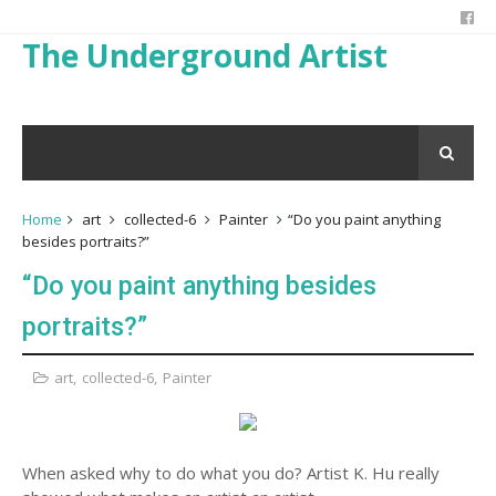
The Underground Artist
Home
art
collected-6
Painter
“Do you paint anything
besides portraits?”
“Do you paint anything besides
portraits?”
art
,
collected-6
,
Painter
When asked why to do what you do? Artist K. Hu really