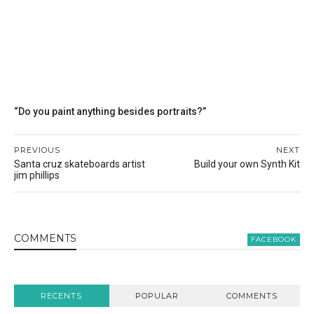
“Do you paint anything besides portraits?”
PREVIOUS
NEXT
Santa cruz skateboards artist
Build your own Synth Kit
jim phillips
COMMENT
S
FACEBOOK
RECENTS
POPULAR
COMMENTS