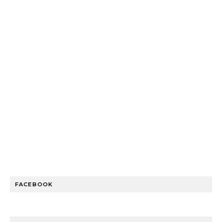
FACEBOOK