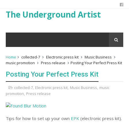
The Underground Artist
Home
collected-7
Electronic press kit
Music Business
music promotion
Press release
Posting Your Perfect Press Kit
Posting Your Perfect Press Kit
collected-7
,
Electronic press kit
,
Music Business
,
music
promotion
,
Press release
Tips for how to set up your own
EPK
(electronic press kit).