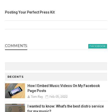
Posting Your Perfect Press Kit
COMMENT
S
FACEBOOK
RECENTS
How I Embed Music Videos On My Facebook
Page Posts
Feb 05, 2022
Tom Ray
I wanted to know: What's the best distro service
for my music?