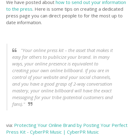
We have posted about
how to send out your information
to the press
. Here is some tips on creating a dedicated
press page you can direct people to for the most up to
date information.
"Your online press kit – the asset that makes it
easy for others to publicize your brand. In many
ways, your online presence is equivalent to
creating your own online billboard. If you are in
control of your website and your social channels,
and you have a good grasp of 2-way conversation
mastery, your online billboard will have the exact
messaging for your tribe (potential customers and
fans)."
via:
Protecting Your Online Brand by Posting Your Perfect
Press Kit - CyberPR Music | CyberPR Music