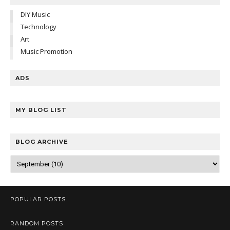
DIY Music
Technology
Art
Music Promotion
ADS
MY BLOG LIST
BLOG ARCHIVE
POPULAR POSTS
RANDOM POSTS