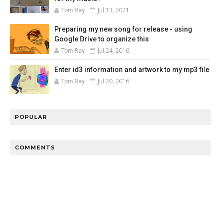
Jul 13, 2021
Tom Ray
Preparing my new song for release - using
Google Drive to organize this
Jul 24, 2016
Tom Ray
Enter id3 information and artwork to my mp3 file
Jul 20, 2016
Tom Ray
POPULAR
COMMENTS