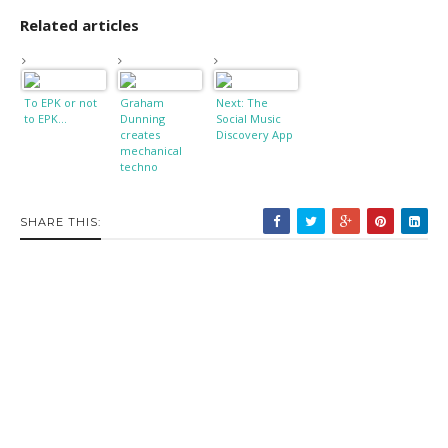
Related articles
To EPK or not
Graham
Next: The
to EPK...
Dunning
Social Music
creates
Discovery App
mechanical
techno
SHARE THIS: