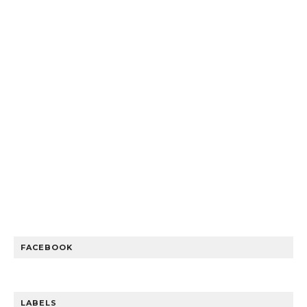
FACEBOOK
LABELS