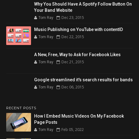
Why You Should Have A Spotify Follow Button On
Your Band Website
Dec 23, 2015
Tom Ray
Music Publishing on YouTube with contentID
Dec 22, 2015
Tom Ray
A New, Free, Way to Ask for Facebook Likes
Dec 21, 2015
Tom Ray
Google streamlined it's search results for bands
Dec 06, 2015
Tom Ray
RECENT POSTS
How I Embed Music Videos On My Facebook
Page Posts
Feb 05, 2022
Tom Ray