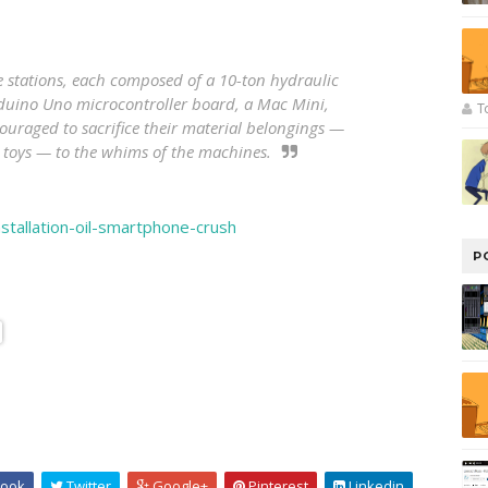
ve stations, each composed of a 10-ton hydraulic
duino Uno microcontroller board, a Mac Mini,
T
couraged to sacrifice their material belongings —
toys — to the whims of the machines.
stallation-oil-smartphone-crush
P
ook
Twitter
Google+
Pinterest
Linkedin