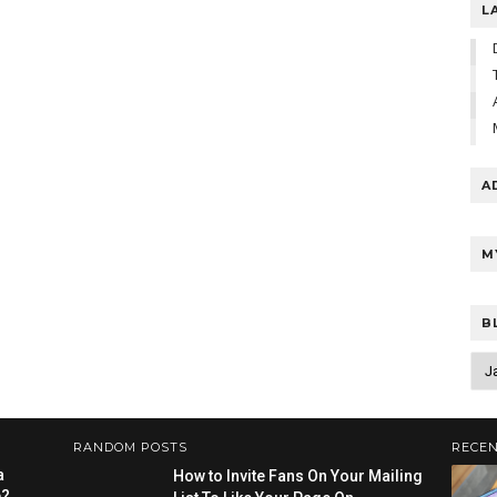
L
A
M
B
RANDOM POSTS
RECEN
a
How to Invite Fans On Your Mailing
e?