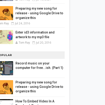
Preparing my new song for
release - using Google Drive to
organize this
Jul 24, 2016
om Ray
Enter id3 information and
artwork to my mp3 file
Jul 20, 2016
Tom Ray
OPULAR
Record music on your
computer for free...ish. (Part 1)
Preparing my new song for
release - using Google Drive to
organize this
How To Embed Video In A