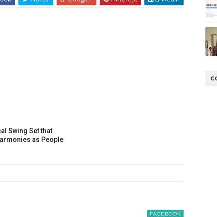
C
al Swing Set that
Harmonies as People
FACEBOOK