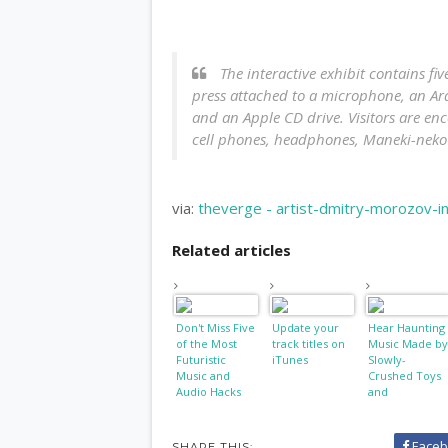
The interactive exhibit contains fi
press attached to a microphone, an Ar
and an Apple CD drive. Visitors are en
cell phones, headphones, Maneki-neko 
via:
theverge - artist-dmitry-morozov-in
Related articles
Don't Miss Five
Update your
Hear Haunting
of the Most
track titles on
Music Made by
Futuristic
iTunes
Slowly-
Music and
Crushed Toys
Audio Hacks
and
Smartphones
Faceb
SHARE THIS: