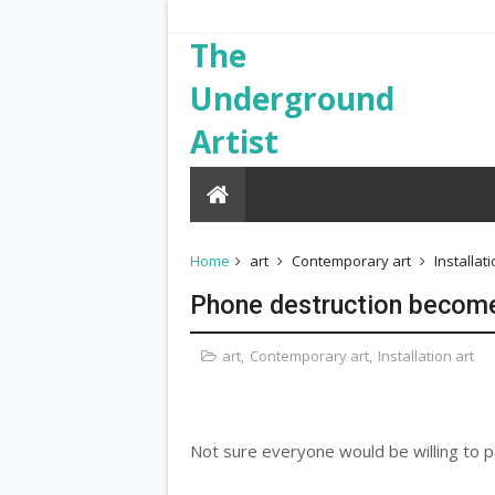
The
Underground
Artist
Home
art
Contemporary art
Installati
Phone destruction become
art
,
Contemporary art
,
Installation art
Not sure everyone would be willing to pa