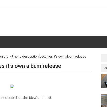
on art
Phone destruction becomes it's own album release
s it's own album release
R
rticipate but the idea's a hoot!