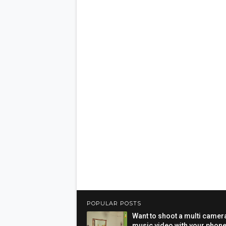
POPULAR POSTS
Want to shoot a multi camer
music video with your phon