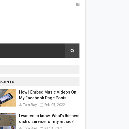
ECENTS
How I Embed Music Videos On
My Facebook Page Posts
Feb 05, 2022
Tom Ray
I wanted to know: What's the best
distro service for my music?
Jul 13, 2021
Tom Ray