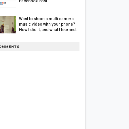
Facebook Post
Want to shoot a multi camera
music video with your phone?
How I did it, and what I learned.
OMMENTS