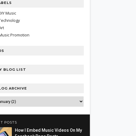
ABELS
DIY Music
Technology
Art
Music Promotion
DS
Y BLOG LIST
LOG ARCHIVE
T POSTS
How I Embed Music Videos On My