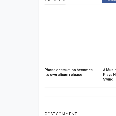
Phone destruction becomes
A Music
it's own album release
Plays 
Swing
POST
COMMENT