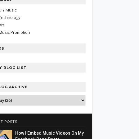
DIY Music
Technology
Art
Music Promotion
DS
Y BLOG LIST
LOG ARCHIVE
T POSTS
How I Embed Music Videos On My