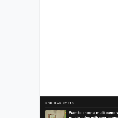
POPULAR POSTS
Want to shoot a multi camer
music video with your phon