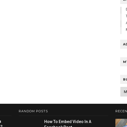
A
M
B
RANDOM POSTS
RECEN
a
How To Embed Video In A
e?