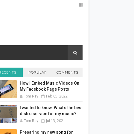
RECENTS
POPULAR
COMMENTS
How I Embed Music Videos On
My Facebook Page Posts
Feb 05, 2022
Tom Ray
I wanted to know: What's the best
distro service for my music?
Jul 13, 2021
Tom Ray
Preparing my new song for