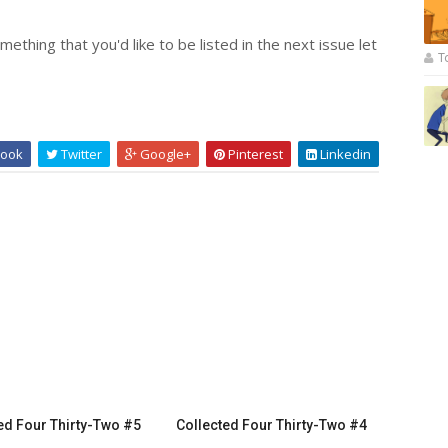
ething that you'd like to be listed in the next issue let
T
ook
Twitter
Google+
Pinterest
Linkedin
ed Four Thirty-Two #5
Collected Four Thirty-Two #4