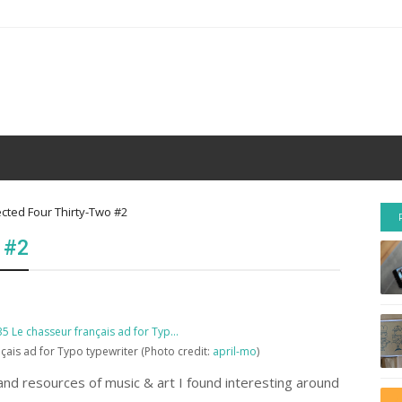
ected Four Thirty-Two #2
 #2
ais ad for Typo typewriter (Photo credit:
april-mo
)
nd resources of music & art I found interesting around