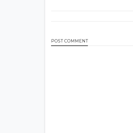
POST
COMMENT