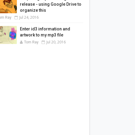
release - using Google Drive to
organize this
Jul 24, 2016
om Ray
Enter id3 information and
artwork to my mp3 file
Jul 20, 2016
Tom Ray