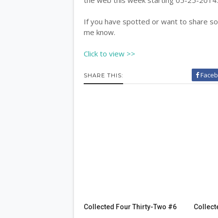
If you have spotted or want to share som
me know.
Click to view >>
Faceb
SHARE THIS:
Collected Four Thirty-Two #6
Collect