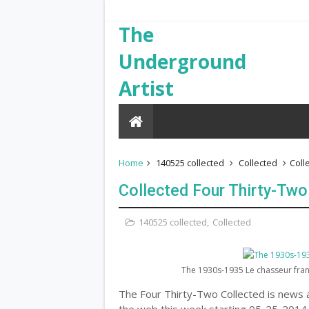
The
Underground
Artist
Home
140525 collected
Collected
Coll
Collected Four Thirty-Two
140525 collected
,
Collected
The 1930s-1935 Le chasseur franç
The Four Thirty-Two Collected is news a
the web this week starting 05-25-2014.