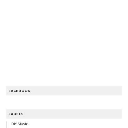
FACEBOOK
LABELS
DIY Music