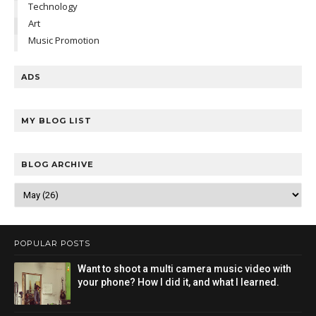
Technology
Art
Music Promotion
ADS
MY BLOG LIST
BLOG ARCHIVE
POPULAR POSTS
Want to shoot a multi camera music video with
your phone? How I did it, and what I learned.