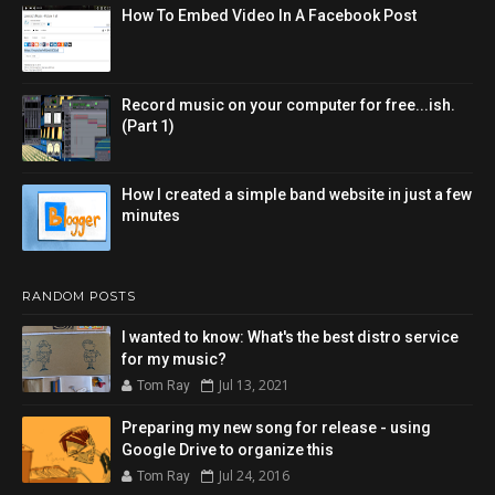
How To Embed Video In A Facebook Post
Record music on your computer for free...ish.
(Part 1)
How I created a simple band website in just a few
minutes
RANDOM POSTS
I wanted to know: What's the best distro service
for my music?
Jul 13, 2021
Tom Ray
Preparing my new song for release - using
Google Drive to organize this
Jul 24, 2016
Tom Ray