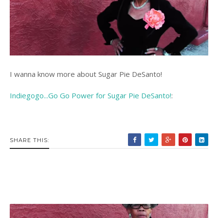
I wanna know more about Sugar Pie DeSanto!
Indiegogo...Go Go Power for Sugar Pie DeSanto!
:
SHARE THIS: