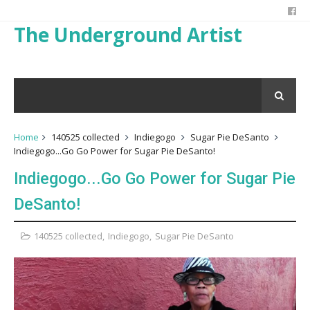
The Underground Artist
Home
140525 collected
Indiegogo
Sugar Pie DeSanto
Indiegogo...Go Go Power for Sugar Pie DeSanto!
Indiegogo...Go Go Power for Sugar Pie
DeSanto!
140525 collected
,
Indiegogo
,
Sugar Pie DeSanto