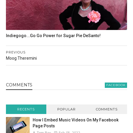
Indiegogo...Go Go Power for Sugar Pie DeSanto!
PREVIOUS
Moog Theremini
COMMENT
S
FACEBOOK
RECENTS
POPULAR
COMMENTS
How I Embed Music Videos On My Facebook
Page Posts
Feb 05, 2022
Tom Ray