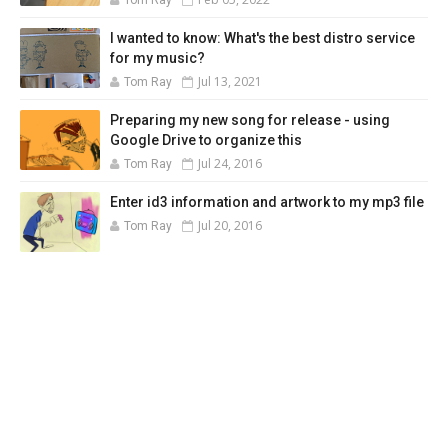
I wanted to know: What's the best distro service
for my music?
Jul 13, 2021
Tom Ray
Preparing my new song for release - using
Google Drive to organize this
Jul 24, 2016
Tom Ray
Enter id3 information and artwork to my mp3 file
Jul 20, 2016
Tom Ray