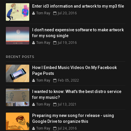
Enter id3 information and artwork to my mp3 file
Jul 20, 2016
Tom Ray
I don't need expensive software to make artwork
for my song single
Jul 19, 2016
Tom Ray
RECENT POSTS
How I Embed Music Videos On My Facebook
Page Posts
Feb 05, 2022
Tom Ray
I wanted to know: What's the best distro service
for my music?
Jul 13, 2021
Tom Ray
Preparing my new song for release - using
Google Drive to organize this
Jul 24, 2016
Tom Ray