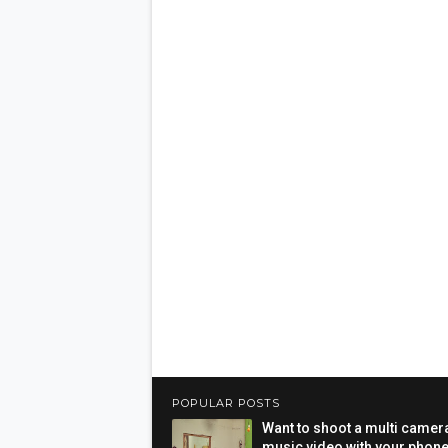
POPULAR POSTS
Want to shoot a multi camer
music video with your phon