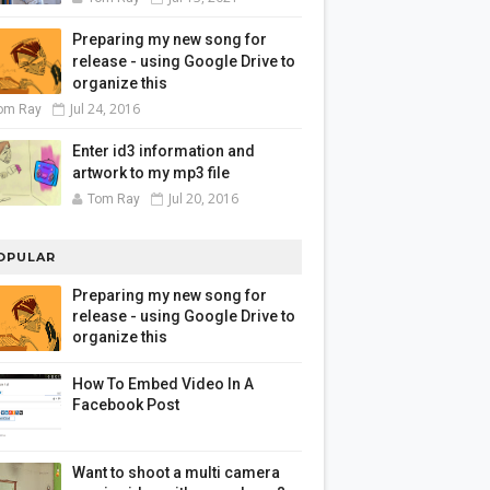
Preparing my new song for
release - using Google Drive to
organize this
Jul 24, 2016
om Ray
Enter id3 information and
artwork to my mp3 file
Jul 20, 2016
Tom Ray
OPULAR
Preparing my new song for
release - using Google Drive to
organize this
How To Embed Video In A
Facebook Post
Want to shoot a multi camera