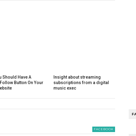
u Should Have A
Insight about streaming
 Follow Button On Your
subscriptions from a digital
ebsite
music exec
F
FACEBOOK