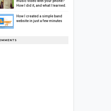
music video with your phone?
How I did it, and what I learned.
How I created a simple band
website in just a few minutes
OMMENTS