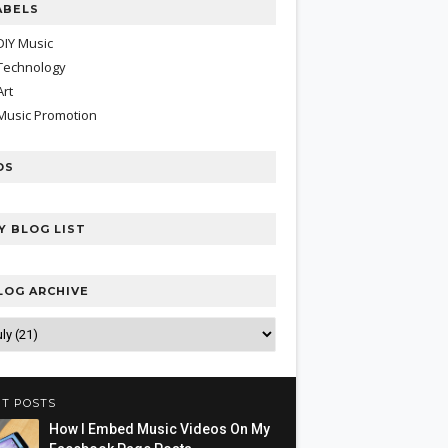
ABELS
DIY Music
Technology
Art
Music Promotion
DS
Y BLOG LIST
LOG ARCHIVE
T POSTS
How I Embed Music Videos On My