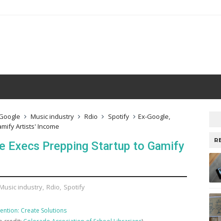
Google
Music industry
Rdio
Spotify
Ex-Google,
ify Artists' Income
R
 Execs Prepping Startup to Gamify
Music industry
,
Rdio
,
Spotify