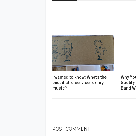
I wanted to know: What's the
Why Yo
best distro service for my
Spotify
music?
Band W
POST
COMMENT