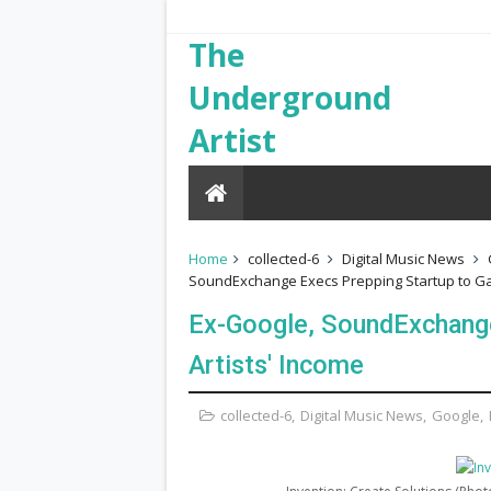
The
Underground
Artist
Home
collected-6
Digital Music News
SoundExchange Execs Prepping Startup to Gam
Ex-Google, SoundExchange
Artists' Income
collected-6
,
Digital Music News
,
Google
,