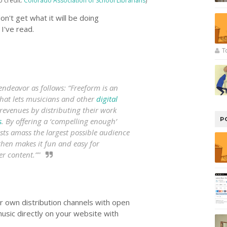
o credit:
Colorado Association of School Librarians
)
 don't get what it will be doing
I've read.
T
endeavor as follows: “Freeform is an
hat lets musicians and other
digital
revenues by distributing their work
P
s
. By offering a ‘compelling enough’
tists amass the largest possible audience
then makes it fun and easy for
r content.”"
ur own distribution channels with open
music directly on your website with