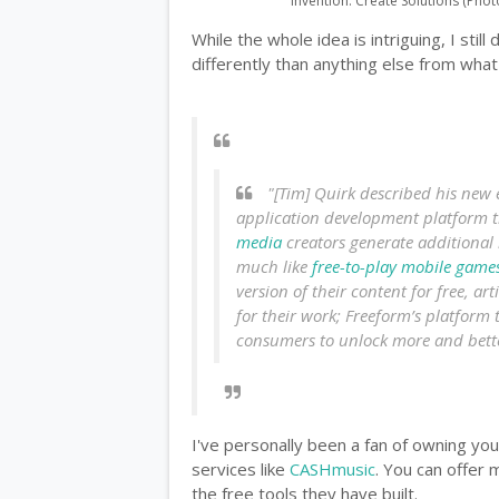
Invention: Create Solutions (Phot
While the whole idea is intriguing, I still
differently than anything else from what 
"[Tim] Quirk described his new 
application development platform t
media
creators generate additional 
much like
free-to-play
mobile game
version of their content for free, ar
for their work; Freeform’s platform 
consumers to unlock more and bette
I've personally been a fan of owning yo
services like
CASHmusic
. You can offer 
the free tools they have built.