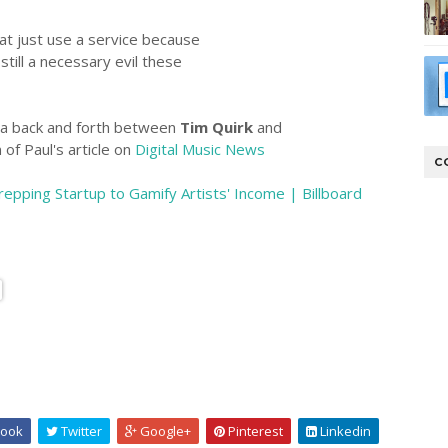
hat just use a service because
 still a necessary evil these
is a back and forth between
Tim Quirk
and
of Paul's article on
Digital Music News
C
pping Startup to Gamify Artists' Income | Billboard
ook
Twitter
Google+
Pinterest
Linkedin