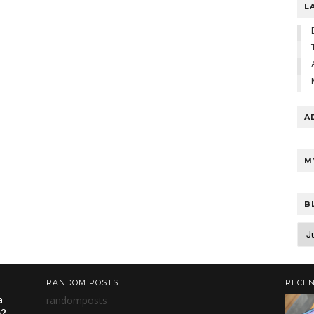
L
A
M
B
RANDOM POSTS
RECEN
randomposts
a
e?