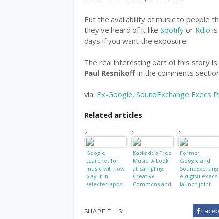
But the availability of music to people t
they've heard of it like
Spotify
or
Rdio
is
days if you want the exposure.
The real interesting part of this story 
Paul Resnikoff
in the comments section 
via:
Ex-Google, SoundExchange Execs Pre
Related articles
Google
Kaskade's Free
Former
searches for
Music: A Look
Google and
music will now
at Sampling,
SoundExchang
play it in
Creative
e digital execs
selected apps
Commons and
launch joint
Copyright
venture
Faceb
SHARE THIS: