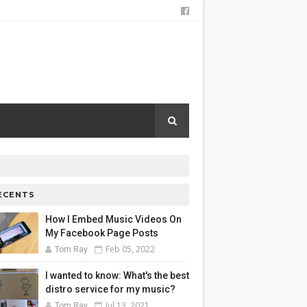
ECENTS
How I Embed Music Videos On
My Facebook Page Posts
Feb 05, 2022
Tom Ray
I wanted to know: What's the best
distro service for my music?
Jul 13, 2021
Tom Ray