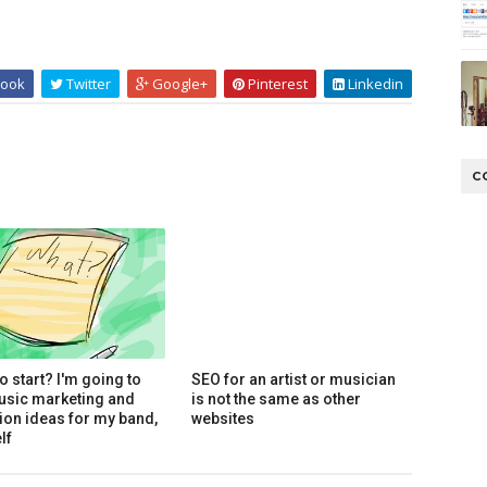
ook
Twitter
Google+
Pinterest
Linkedin
C
o start? I'm going to
SEO for an artist or musician
usic marketing and
is not the same as other
on ideas for my band,
websites
lf