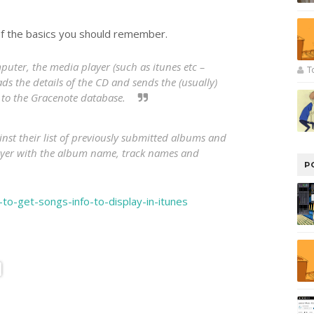
of the basics you should remember.
ter, the media player (such as itunes etc –
T
ads the details of the CD and sends the (usually)
s to the Gracenote database.
nst their list of previously submitted albums and
layer with the album name, track names and
P
to-get-songs-info-to-display-in-itunes