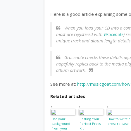
Here is a good article explaining some 
When you load your CD into a compu
most are registered with
Gracenote
) re
unique track and album length detail
Gracenote checks these details agai
hopefully replies back to the media p
album artwork.
See more at:
http://musicgoat.com/how-
Related articles
Use your
Posting Your
How to write a
background
Perfect Press
press release
from your
Kit