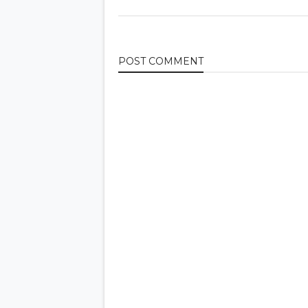
POST
COMMENT