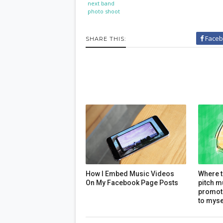
next band
photo shoot
Faceb
SHARE THIS:
How I Embed Music Videos
Where t
On My Facebook Page Posts
pitch m
promoti
to myse