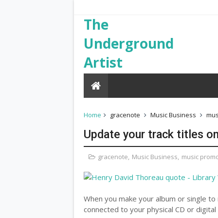
The
Underground
Artist
Home
gracenote
Music Business
mus
Update your track titles o
gracenote
,
Music Business
,
music promo
When you make your album or single to r
connected to your physical CD or digital f