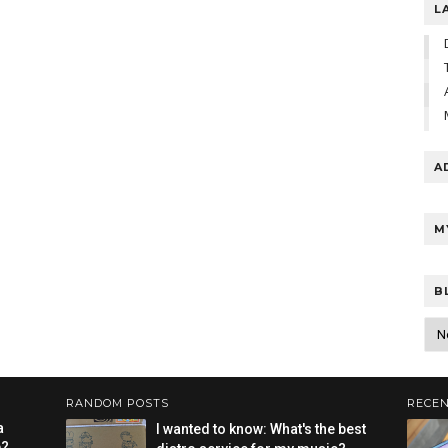
L
A
M
B
RANDOM POSTS
RECEN
a
I wanted to know: What's the best
e?