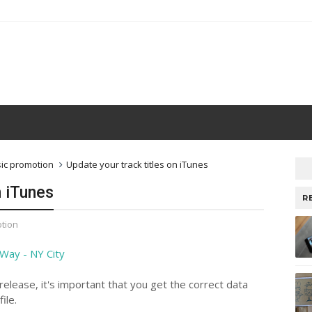
ic promotion
Update your track titles on iTunes
n iTunes
R
tion
elease, it's important that you get the correct data
ile.