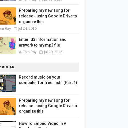
Preparing my new song for
release - using Google Drive to
organize this
Jul 24, 2016
om Ray
Enter id3 information and
artwork to my mp3 file
Jul 20, 2016
Tom Ray
OPULAR
Record music on your
computer for free...ish. (Part 1)
Preparing my new song for
release - using Google Drive to
organize this
How To Embed Video In A