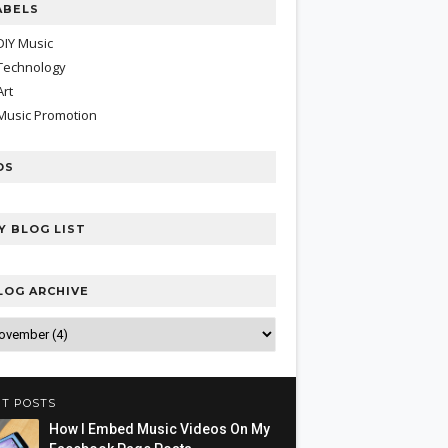
ABELS
DIY Music
Technology
Art
Music Promotion
DS
Y BLOG LIST
LOG ARCHIVE
T POSTS
How I Embed Music Videos On My