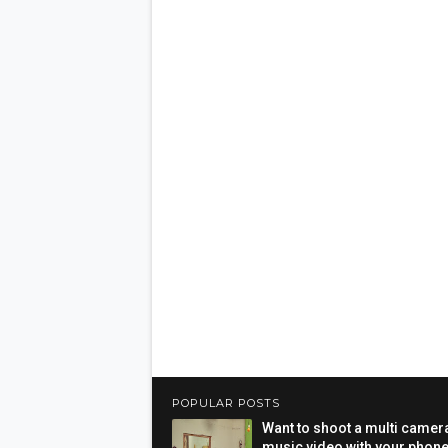
POPULAR POSTS
Want to shoot a multi camer
music video with your phon