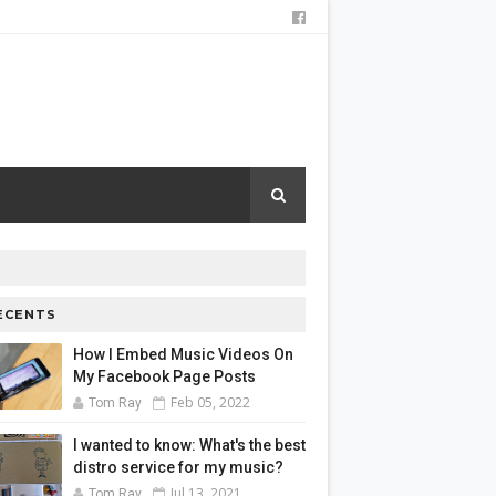
ECENTS
How I Embed Music Videos On
My Facebook Page Posts
Feb 05, 2022
Tom Ray
I wanted to know: What's the best
distro service for my music?
Jul 13, 2021
Tom Ray