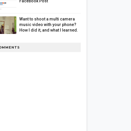
Facebook Post
Want to shoot a multi camera
music video with your phone?
How I did it, and what I learned.
OMMENTS