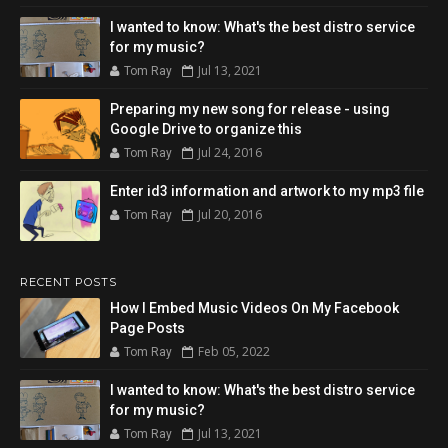
I wanted to know: What's the best distro service
for my music?
Jul 13, 2021
Tom Ray
Preparing my new song for release - using
Google Drive to organize this
Jul 24, 2016
Tom Ray
Enter id3 information and artwork to my mp3 file
Jul 20, 2016
Tom Ray
RECENT POSTS
How I Embed Music Videos On My Facebook
Page Posts
Feb 05, 2022
Tom Ray
I wanted to know: What's the best distro service
for my music?
Jul 13, 2021
Tom Ray