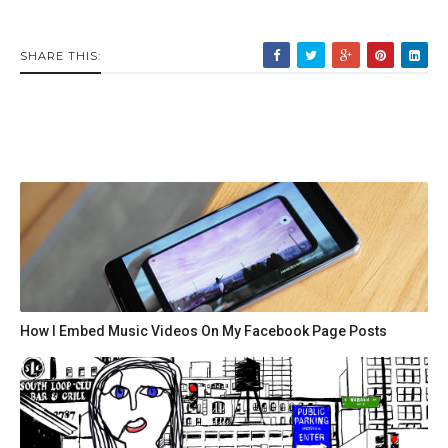
SHARE THIS:
How I Embed Music Videos On My Facebook Page Posts