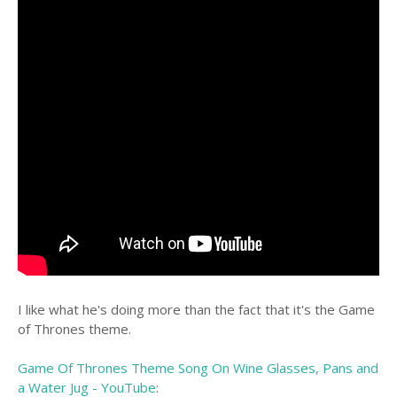
I like what he's doing more than the fact that it's the Game
of Thrones theme.
Game Of Thrones Theme Song On Wine Glasses, Pans and
a Water Jug - YouTube
: