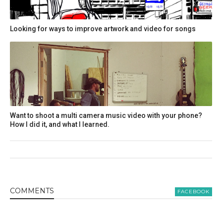
Looking for ways to improve artwork and video for songs
Want to shoot a multi camera music video with your phone?
How I did it, and what I learned.
COMMENT
S
FACEBOOK