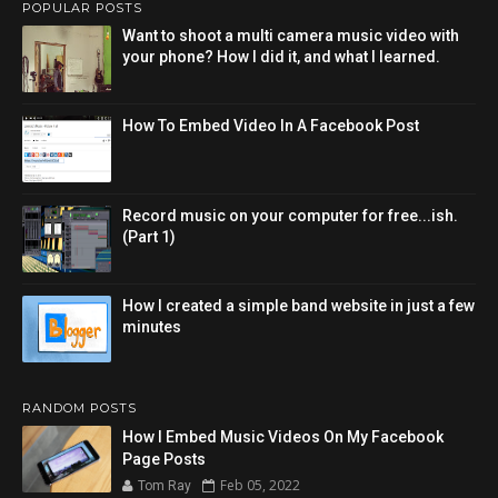
POPULAR POSTS
Want to shoot a multi camera music video with
your phone? How I did it, and what I learned.
How To Embed Video In A Facebook Post
Record music on your computer for free...ish.
(Part 1)
How I created a simple band website in just a few
minutes
RANDOM POSTS
How I Embed Music Videos On My Facebook
Page Posts
Feb 05, 2022
Tom Ray