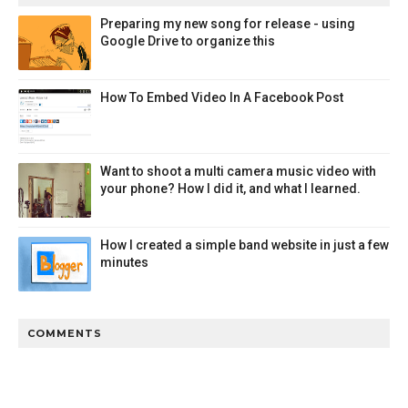
Preparing my new song for release - using
Google Drive to organize this
How To Embed Video In A Facebook Post
Want to shoot a multi camera music video with
your phone? How I did it, and what I learned.
How I created a simple band website in just a few
minutes
COMMENTS