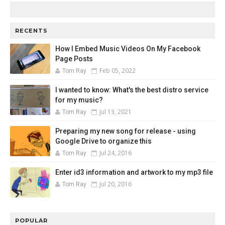
RECENTS
How I Embed Music Videos On My Facebook
Page Posts
Feb 05, 2022
Tom Ray
I wanted to know: What's the best distro service
for my music?
Jul 13, 2021
Tom Ray
Preparing my new song for release - using
Google Drive to organize this
Jul 24, 2016
Tom Ray
Enter id3 information and artwork to my mp3 file
Jul 20, 2016
Tom Ray
POPULAR