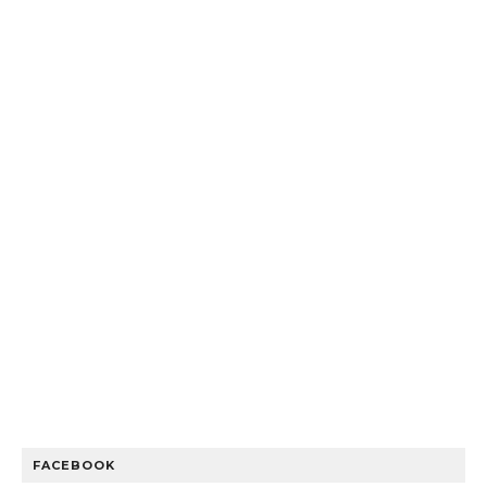
FACEBOOK