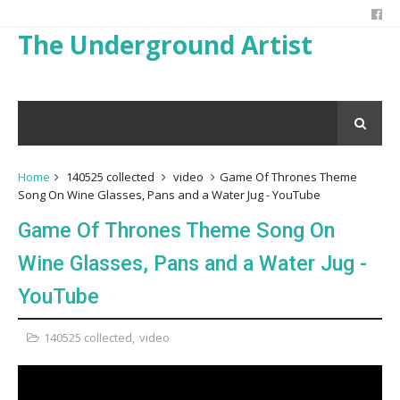
The Underground Artist
Home
140525 collected
video
Game Of Thrones Theme
Song On Wine Glasses, Pans and a Water Jug - YouTube
Game Of Thrones Theme Song On
Wine Glasses, Pans and a Water Jug -
YouTube
140525 collected
,
video