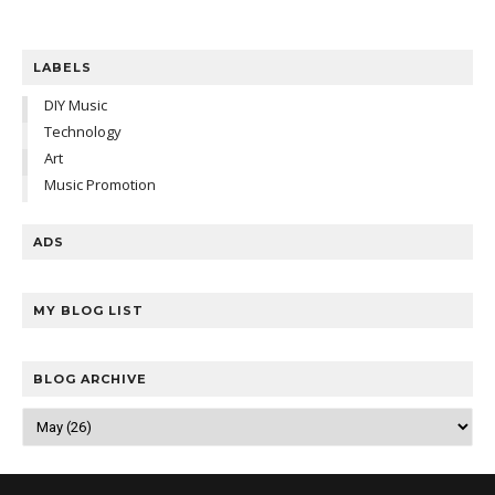
LABELS
DIY Music
Technology
Art
Music Promotion
ADS
MY BLOG LIST
BLOG ARCHIVE