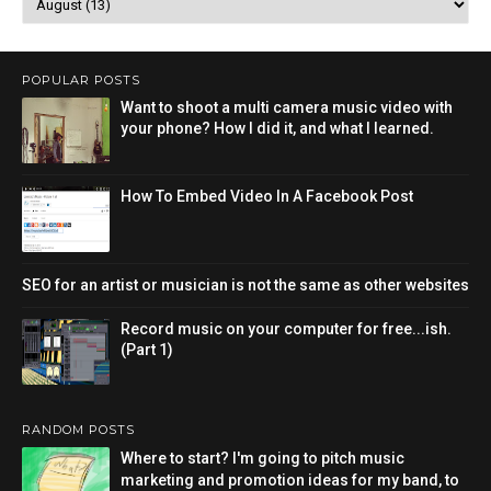
POPULAR POSTS
Want to shoot a multi camera music video with
your phone? How I did it, and what I learned.
How To Embed Video In A Facebook Post
SEO for an artist or musician is not the same as other websites
Record music on your computer for free...ish.
(Part 1)
RANDOM POSTS
Where to start? I'm going to pitch music
marketing and promotion ideas for my band, to