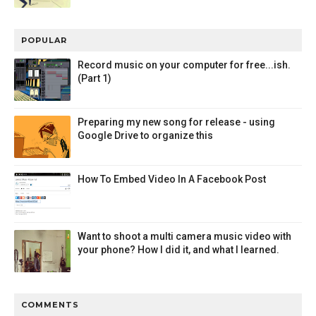
POPULAR
Record music on your computer for free...ish.
(Part 1)
Preparing my new song for release - using
Google Drive to organize this
How To Embed Video In A Facebook Post
Want to shoot a multi camera music video with
your phone? How I did it, and what I learned.
COMMENTS