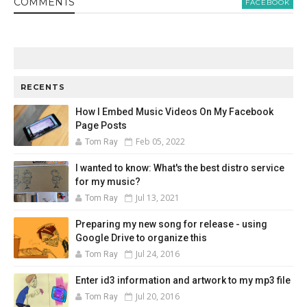
COMMENT
S
FACEBOOK
RECENTS
How I Embed Music Videos On My Facebook
Page Posts
Feb 05, 2022
Tom Ray
I wanted to know: What's the best distro service
for my music?
Jul 13, 2021
Tom Ray
Preparing my new song for release - using
Google Drive to organize this
Jul 24, 2016
Tom Ray
Enter id3 information and artwork to my mp3 file
Jul 20, 2016
Tom Ray