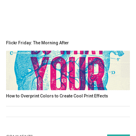
Flickr Friday: The Morning After
How to Overprint Colors to Create Cool Print Effects