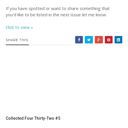
If you have spotted or want to share something that
you'd like to be listed in the next issue let me know.
Click to view »
SHARE THIS:
Collected Four Thirty-Two #5