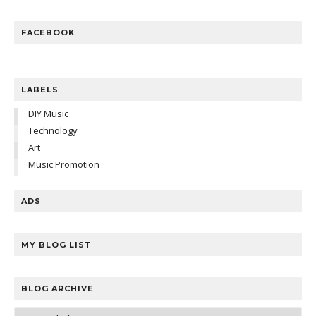
FACEBOOK
LABELS
DIY Music
Technology
Art
Music Promotion
ADS
MY BLOG LIST
BLOG ARCHIVE