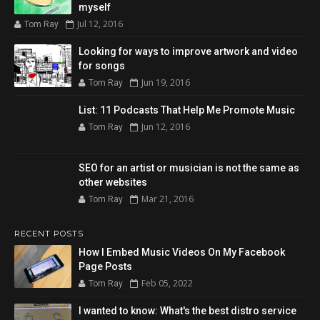
myself
Jul 12, 2016
Tom Ray
Looking for ways to improve artwork and video
for songs
Jun 19, 2016
Tom Ray
List: 11 Podcasts That Help Me Promote Music
Jun 12, 2016
Tom Ray
SEO for an artist or musician is not the same as
other websites
Mar 21, 2016
Tom Ray
RECENT POSTS
How I Embed Music Videos On My Facebook
Page Posts
Feb 05, 2022
Tom Ray
I wanted to know: What's the best distro service