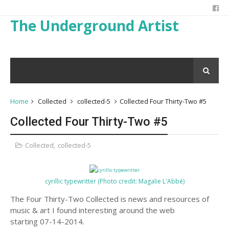
The Underground Artist
Home
Collected
collected-5
Collected Four Thirty-Two #5
Collected Four Thirty-Two #5
Collected
,
collected-5
cyrillic typewritter (Photo credit: Magalie L'Abbé)
The Four Thirty-Two Collected is news and resources of
music & art I found interesting around the web
starting 07-14-2014.